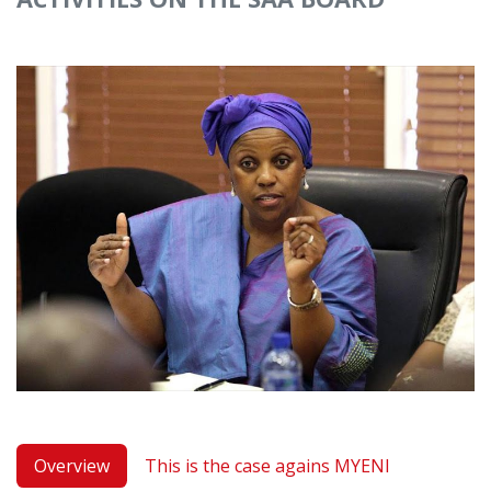
Overview
This is the case agains MYENI