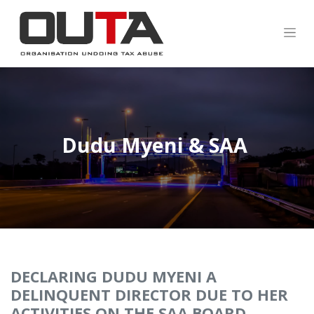
Dudu Myeni &
SAA
DECLARING DUDU MYENI A
DELINQUENT DIRECTOR DUE TO HER
ACTIVITIES ON THE SAA BOARD