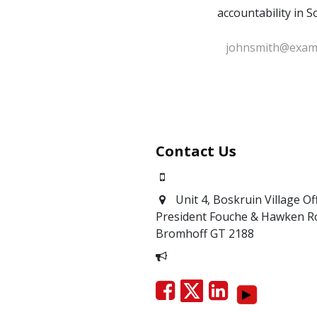
accountability in S
Contact Us
0871700639
Unit 4, Boskruin Village Of
President Fouche & Hawken R
Bromhoff
GT 2188
Report Corruption