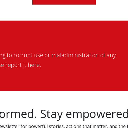
ing to corrupt use or maladministration of any
e report it here.
formed. Stay empowered
wsletter for powerful stories, actions that matter, and the f