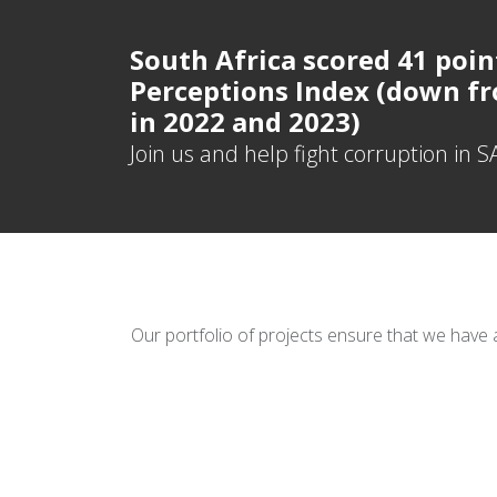
South Africa scored 41 poin
Perceptions Index (down fr
in 2022 and 2023)
Join us and help fight corruption in S
Our portfolio of projects ensure that we have 