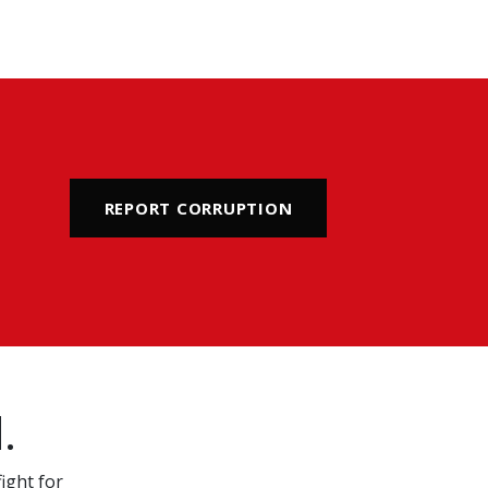
REPORT CORRUPTION
.
ight for