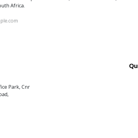
outh Africa.
Qu
Car
Mor
fice Park, Cnr
Ter
oad,
PAI
POP
BEE