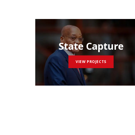
State Capture
VIEW PROJECTS