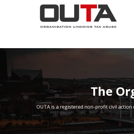
SKIP TO CONTENT
JOIN NOW
ABOUT
PROJECTS
The Or
OUTA is a registered non-profit civil acti