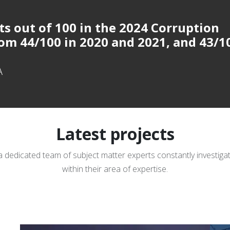
ts out of 100 in
the 2024 Corruption
om 44/100 in 2020 and 2021, and 43/1
A
Latest projects
a dedicated team of subject matter experts constantly investig
within their area of expertise.