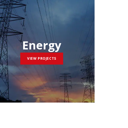
Energy
VIEW PROJECTS