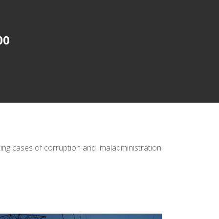
00
ating cases of corruption and maladministration