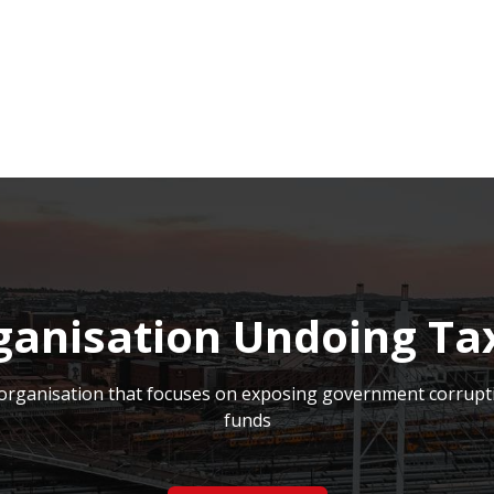
NEWSROOM
REPORT CORRUPTION
OUTA SOLUTIONS
UPD
ganisation Undoing Ta
on organisation that focuses on exposing government corrupt
funds