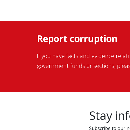
Report corruption
If you have facts and evidence relat
government funds or sections, pleas
Stay in
Subscribe to our ne