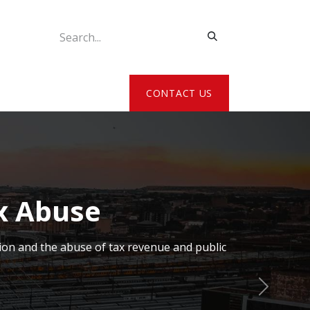
ATE MY DETAILS
CONTACT US
x Abuse
ion and the abuse of tax revenue and public