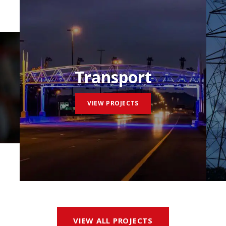
Transport
VIEW PROJECTS
VIEW ALL PROJECTS