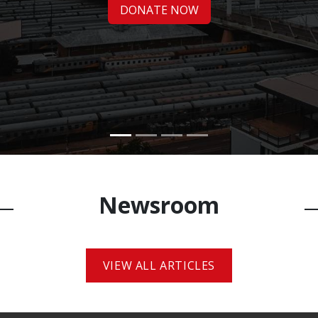
DONATE NOW​​
Newsroo​m
VIEW ALL ARTICLES