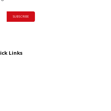
SUBSCRIBE
ick Links
eers
al Courage Recognition
ms and Co​n​ditions
A
IA Manual
 Certificate