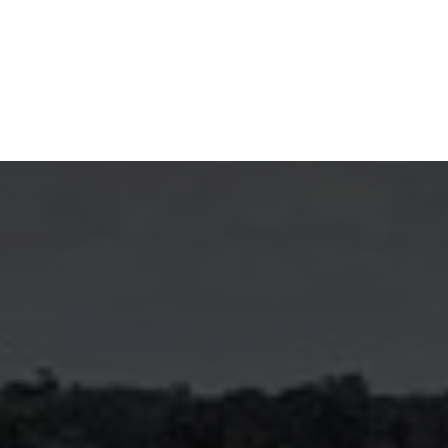
NEWSROOM
REPORT CORRUPTION
OUTA SOLUTIONS
UPD