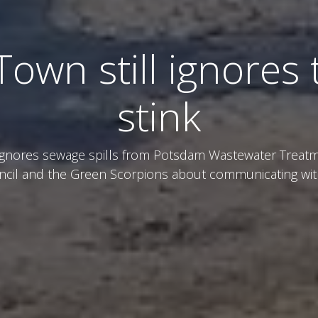
Town still ignores 
stink
ignores sewage spills from Potsdam Wastewater Treatm
ncil and the Green Scorpions about communicating wi