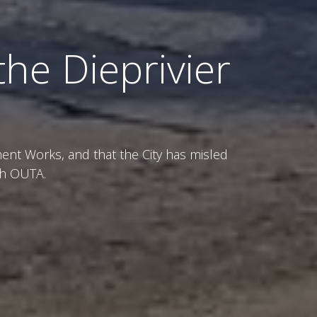
the Dieprivier
ent Works, and that the City has misled
th OUTA.