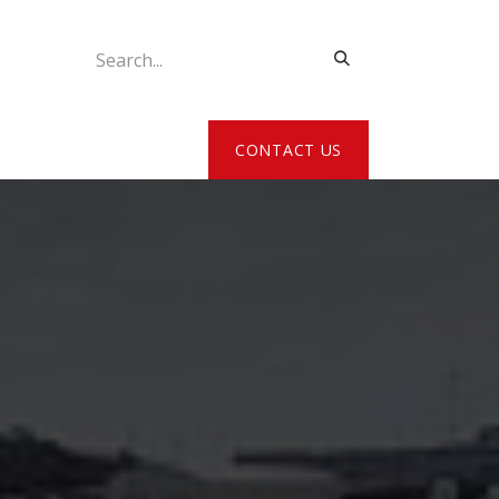
ATE MY DETAILS
CONTACT US