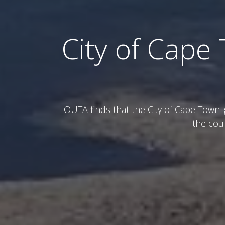
City of Cape 
OUTA finds that the City of Cape Town 
the cou