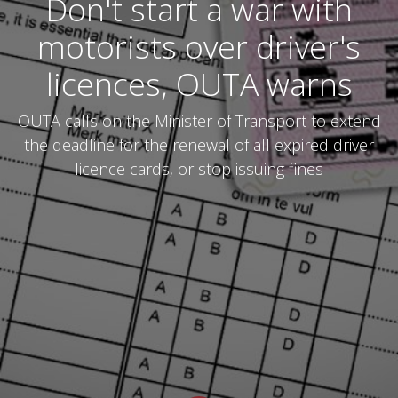
Don't start a war with
motorists over driver's
licences, OUTA warns
OUTA calls on the Minister of Transport to extend
the deadline for the renewal of all expired driver
licence cards, or stop issuing fines