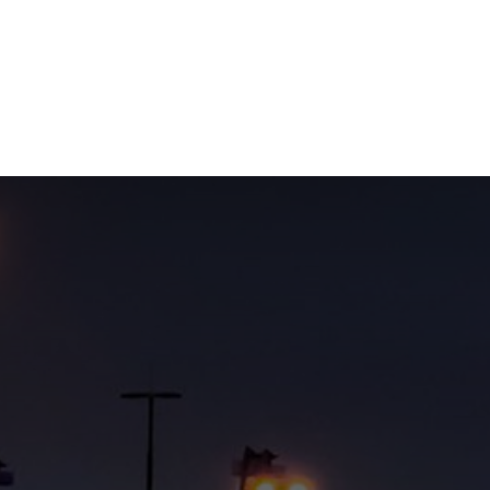
NEWSROOM
REPORT CORRUPTION
OUTA SOLUTIONS
UPD