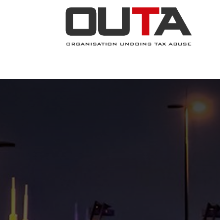
JOIN NOW
ABOUT
PROJECTS