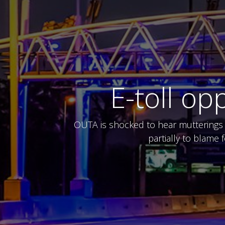
E-toll o
OUTA is shocked to hear mutterings a
partially to blame 