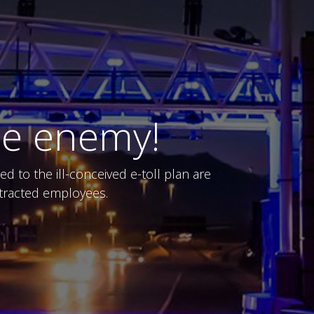
he enemy!
 to the ill-conceived e-toll plan are
ontracted employees.