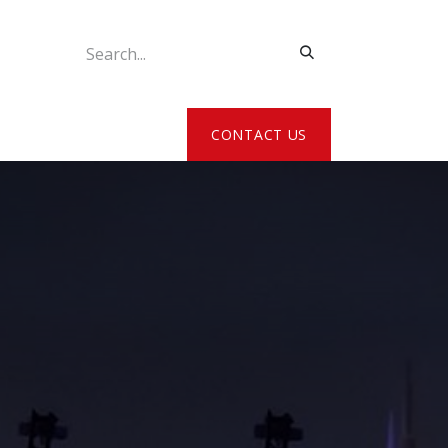
ATE MY DETAILS
CONTACT US