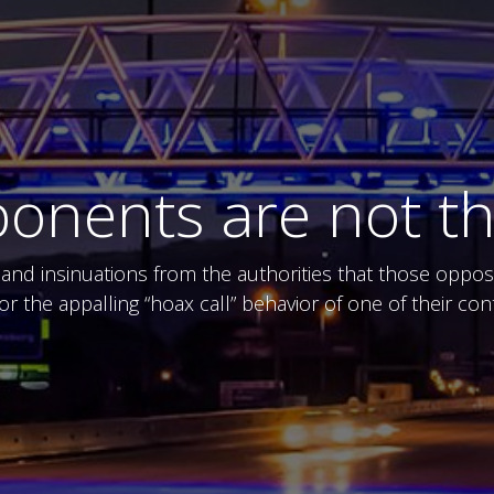
pponents are not t
nd insinuations from the authorities that those opposed
for the appalling “hoax call” behavior of one of their c