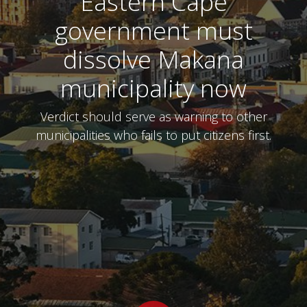
Eastern Cape
government must
dissolve Makana
municipality now
Verdict should serve as warning to other
municipalities who fails to put citizens first.