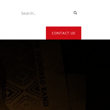
ATE MY DETAILS
CONTACT US