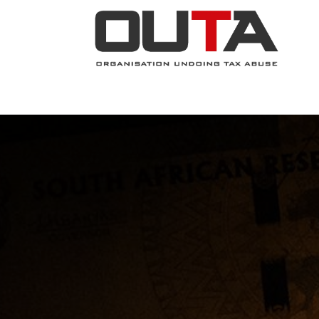
JOIN NOW
ABOUT
PROJECTS