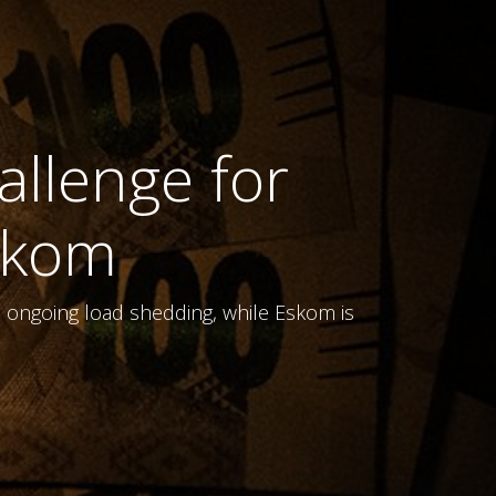
allenge for
skom
s ongoing load shedding, while Eskom is