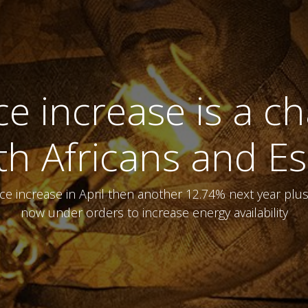
e increase is a ch
th Africans and E
ce increase in April then another 12.74% next year plu
now under orders to increase energy availability