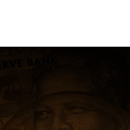
NEWSROOM
REPORT CORRUPTION
OUTA SOLUTIONS
UPD