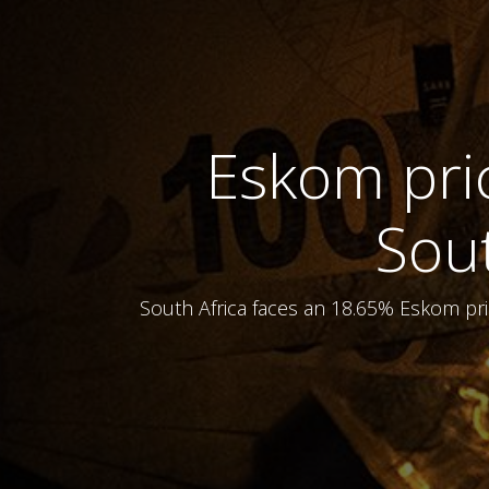
Eskom pric
Sou
South Africa faces an 18.65% Eskom pri