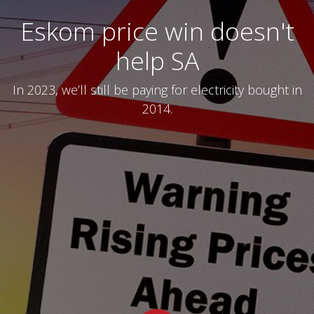
Eskom price win doesn't
help SA
In 2023, we’ll still be paying for electricity bought in
2014.