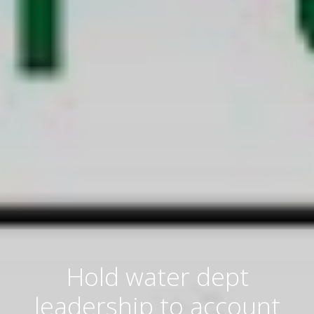
Hold water dept
leadership to account