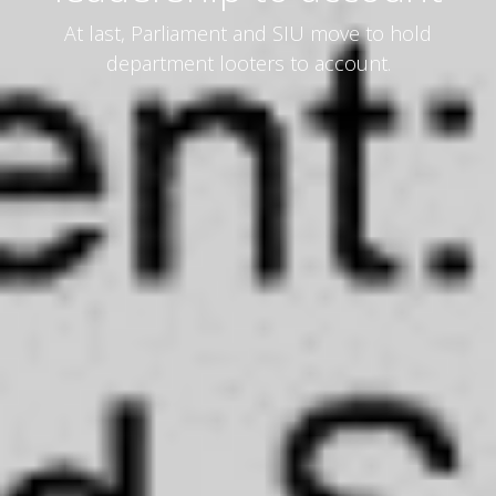
At last, Parliament and SIU move to hold
department looters to account.