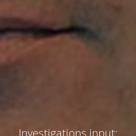
Investigations input: