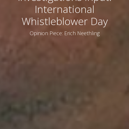
International
Whistleblower Day
Opinion Piece: Erich Neethling