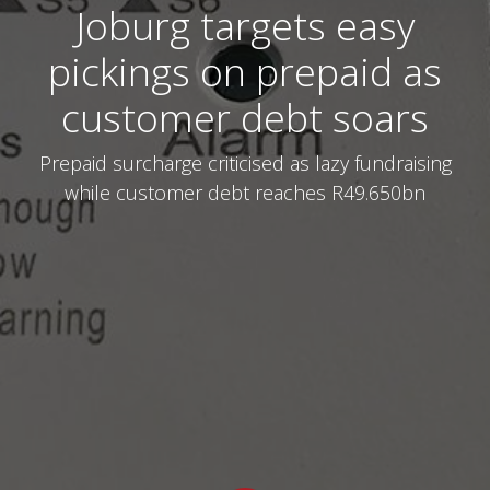
Joburg targets easy
pickings on prepaid as
customer debt soars
Prepaid surcharge criticised as lazy fundraising
while customer debt reaches R49.650bn