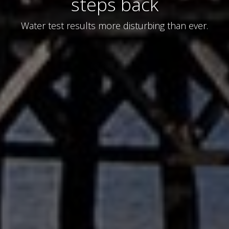
steps back
Water test results more disturbing than ever.