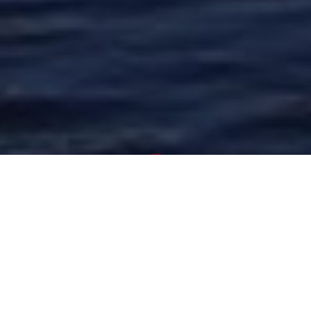
Newsroom
June 9, 2020
by