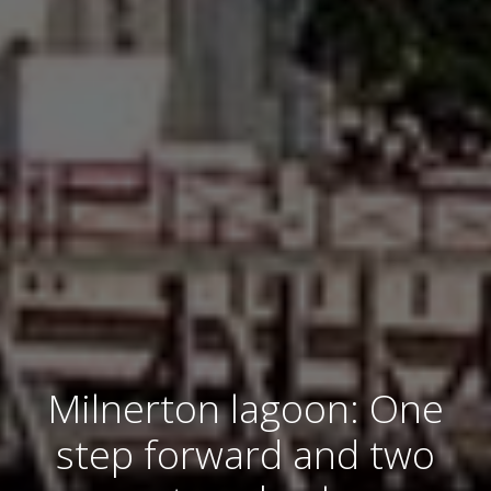
Milnerton lagoon: One
step forward and two