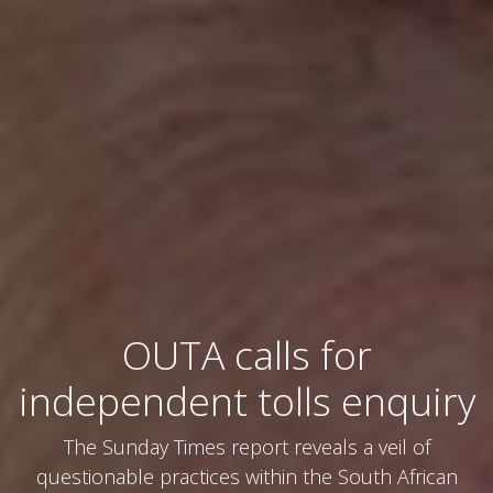
OUTA calls for
independent tolls enquiry
The Sunday Times report reveals a veil of
questionable practices within the South African