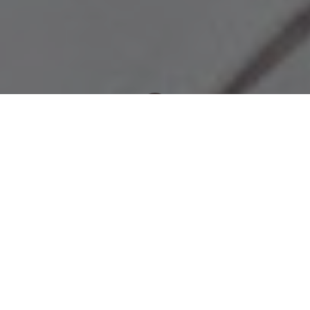
Newsroom
November 26, 2012
by
OUTA calls for independent tolls
enquiry