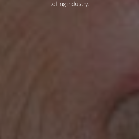
tolling industry.