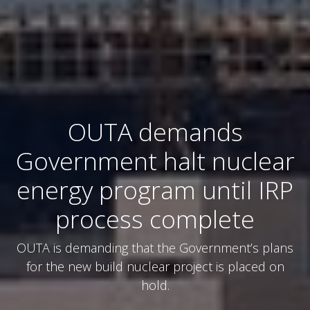
OUTA demands
Government halt nuclear
energy program until IRP
process complete
OUTA is demanding that the Government’s plans
for the new build nuclear project is placed on
hold.