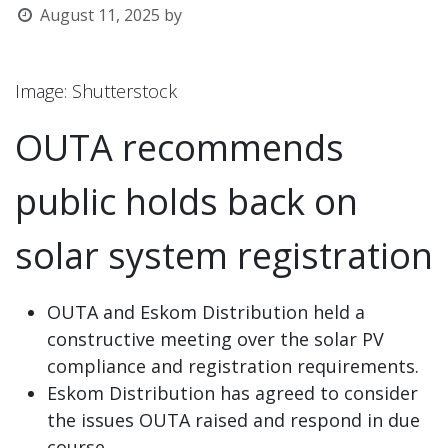
August 11, 2025
by
l
Image: Shutterstock
OUTA recommends
public holds back on
solar system registration
OUTA and Eskom Distribution held a
constructive meeting over the solar PV
compliance and registration requirements.
Eskom Distribution has agreed to consider
the issues OUTA raised and respond in due
course.