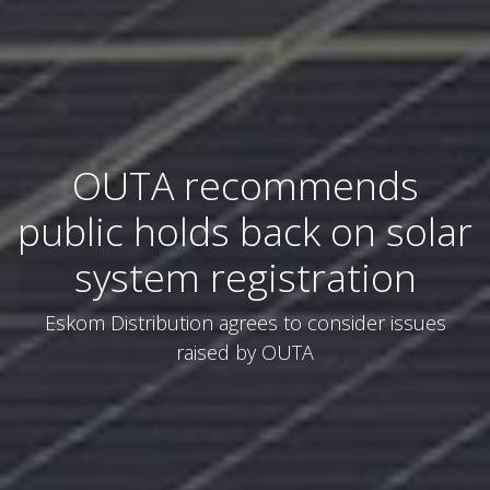
OUTA recommends
public holds back on solar
system registration
Eskom Distribution agrees to consider issues
raised by OUTA