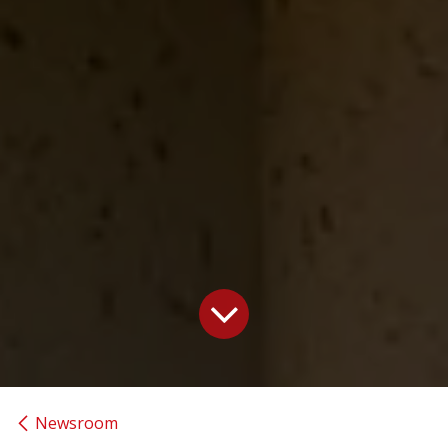
Newsroom