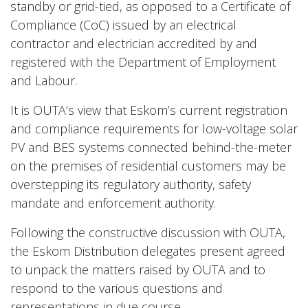
standby or grid-tied, as opposed to a Certificate of
Compliance (CoC) issued by an electrical
contractor and electrician accredited by and
registered with the Department of Employment
and Labour.
It is OUTA’s view that Eskom’s current registration
and compliance requirements for low-voltage solar
PV and BES systems connected behind-the-meter
on the premises of residential customers may be
overstepping its regulatory authority, safety
mandate and enforcement authority.
Following the constructive discussion with OUTA,
the Eskom Distribution delegates present agreed
to unpack the matters raised by OUTA and to
respond to the various questions and
representations in due course.