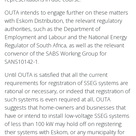
OUTA intends to engage further on these matters
with Eskom Distribution, the relevant regulatory
authorities, such as the Department of
Employment and Labour and the National Energy
Regulator of South Africa, as well as the relevant
convenor of the SABS Working Group for
SANS10142-1.
Until OUTA is satisfied that all the current
requirements for registration of SSEG systems are
rational or necessary, or indeed that registration of
such systems is even required at all, OUTA
suggests that home-owners and businesses that
have or intend to install low-voltage SSEG systems
of less than 100 kW may hold off on registering
their systems with Eskom, or any municipality for