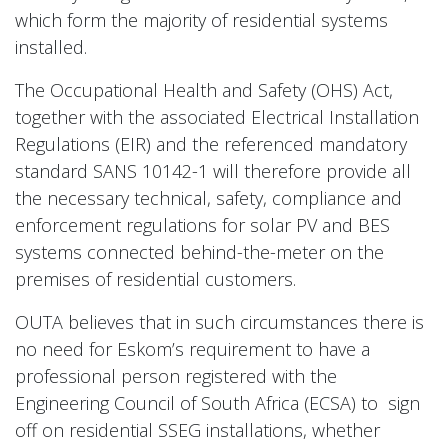
which form the majority of residential systems
installed.
The Occupational Health and Safety (OHS) Act,
together with the associated Electrical Installation
Regulations (EIR) and the referenced mandatory
standard SANS 10142-1 will therefore provide all
the necessary technical, safety, compliance and
enforcement regulations for solar PV and BES
systems connected behind-the-meter on the
premises of residential customers.
OUTA believes that in such circumstances there is
no need for Eskom’s requirement to have a
professional person registered with the
Engineering Council of South Africa (ECSA) to sign
off on residential SSEG installations, whether