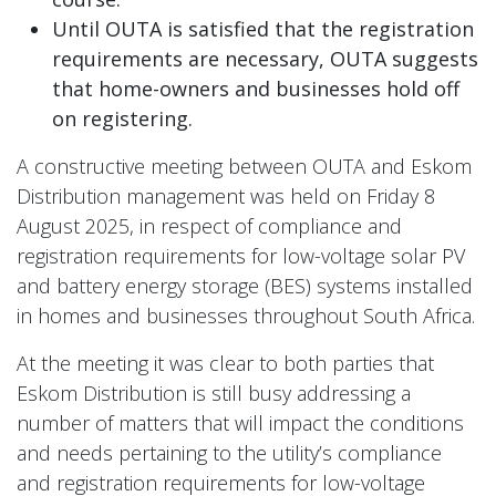
Until OUTA is satisfied that the registration
requirements are necessary, OUTA suggests
that home-owners and businesses hold off
on registering.
A constructive meeting between OUTA and Eskom
Distribution management was held on Friday 8
August 2025, in respect of compliance and
registration requirements for low-voltage solar PV
and battery energy storage (BES) systems installed
in homes and businesses throughout South Africa.
At the meeting it was clear to both parties that
Eskom Distribution is still busy addressing a
number of matters that will impact the conditions
and needs pertaining to the utility’s compliance
and registration requirements for low-voltage