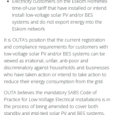
Electricity customers on the Eskom Homeflex
time-of-use tariff that have installed or intend
install low-voltage solar PV and/or BES
systems and do not export energy into the
Eskom network.
It is OUTA’s position that the current registration
and compliance requirements for customers with
low-voltage solar PV and/or BES systems can be
viewed as irrational, unfair, anti-poor and
discriminatory against households and businesses
who have taken action or intend to take action to
reduce their energy consumption from the grid.
OUTA believes the mandatory SABS Code of
Practice for Low-Voltage Electrical Installations is in
the process of being amended to cover both
standby and grid-tied solar PV and BES systems,