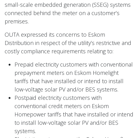
small-scale embedded generation (SSEG) systems
connected behind the meter on a customer’s
premises.
OUTA expressed its concerns to Eskom
Distribution in respect of the utility’s restrictive and
costly compliance requirements relating to:
Prepaid electricity customers with conventional
prepayment meters on Eskom Homelight
tariffs that have installed or intend to install
low-voltage solar PV and/or BES systems.
Postpaid electricity customers with
conventional credit meters on Eskom
Homepower tariffs that have installed or intend
to install low-voltage solar PV and/or BES
systems.