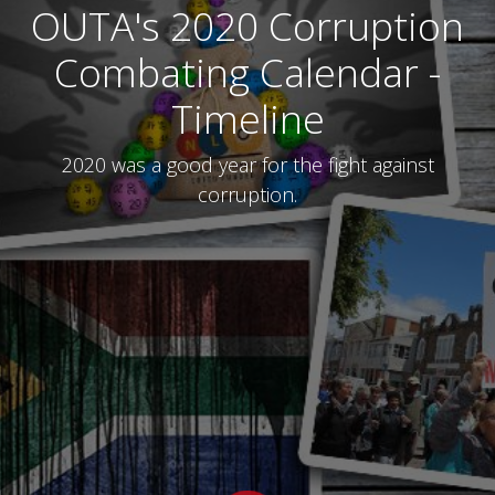
OUTA's 2020 Corruption
Combating Calendar -
Timeline
2020 was a good year for the fight against
corruption.