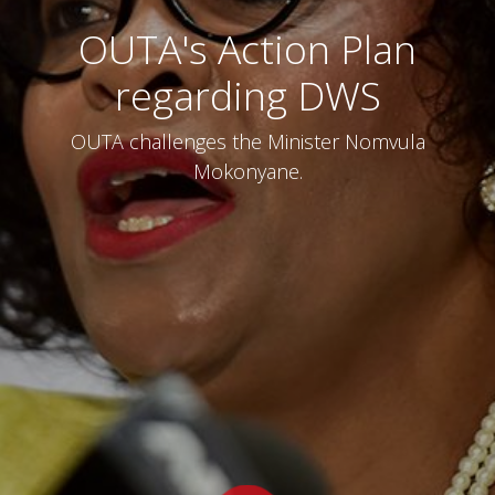
OUTA's Action Plan
regarding DWS
OUTA challenges the Minister Nomvula
Mokonyane.