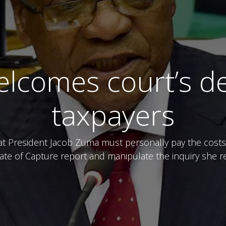
lcomes court’s de
taxpayers
President Jacob Zuma must personally pay the costs of
tate of Capture report and manipulate the inquiry sh