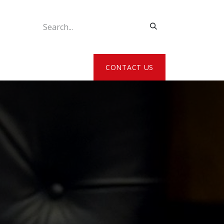
ATE MY DETAILS
CONTACT US