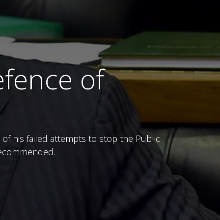
fence of
 his failed attempts to stop the Public
e recommended.