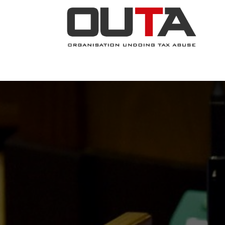
JOIN NOW
ABOUT
PROJECTS