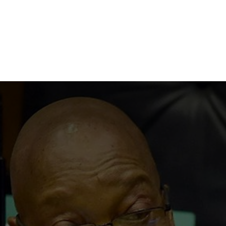
NEWSROOM
REPORT CORRUPTION
OUTA SOLUTIONS
UPD