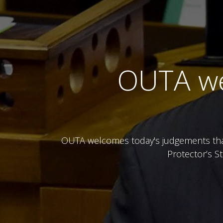
OUTA we
OUTA welcomes today's judgements that 
Protector’s S