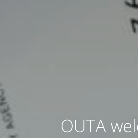
OUTA wel