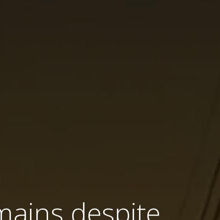
mains despite