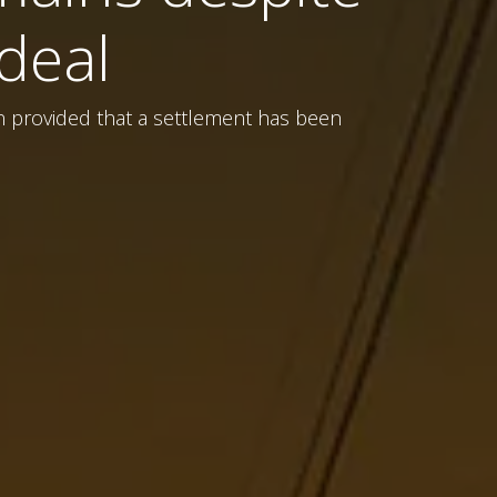
deal
en provided that a settlement has been