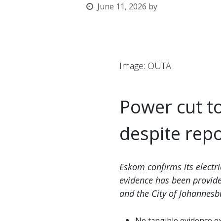
June 11, 2026
by
l
Image: OUTA
Power cut t
despite rep
Eskom confirms its electri
evidence has been provid
and the City of Johannesb
No tangible evidence e