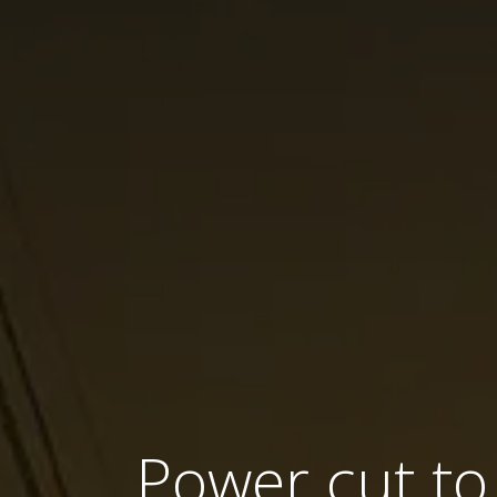
Power cut to