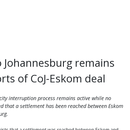
o Johannesburg remains
orts of CoJ-Eskom deal
city interruption process remains active while no
ed that a settlement has been reached between Eskom
urg.
xists that a settlement was reached between Eskom and