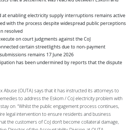
at enabling electricity supply interruptions remains active
ed with the process despite widespread public perceptions
en resolved
execute on court judgments against the CoJ
onnected certain streetlights due to non-payment
c submissions remains 17 June 2026
cipation has been undermined by reports that the dispute
 Abuse (OUTA) says that it has instructed its attorneys to
l remedies to address the Eskom / CoJ electricity problem with
s stay on. “Whilst the public engagement process continues,
ire legal intervention to ensure residents and business
that the customers of CoJ don’t become collateral damage,
tive Director of the Accountability Division at OUTA.