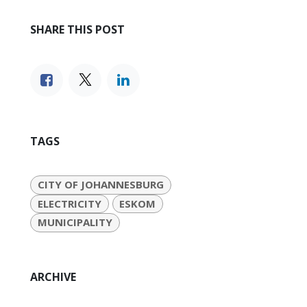
SHARE THIS POST
TAGS
CITY OF JOHANNESBURG
ELECTRICITY
ESKOM
MUNICIPALITY
ARCHIVE