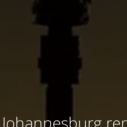
 Johannesburg re