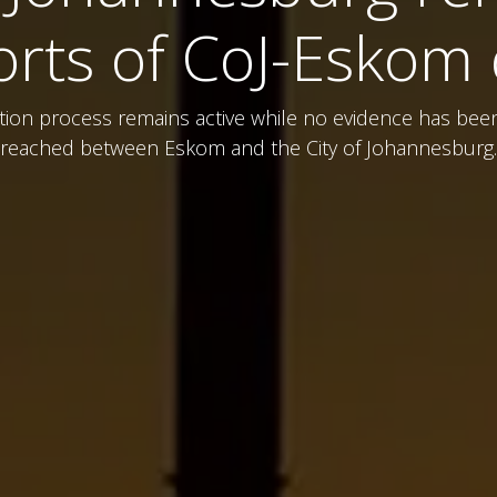
orts of CoJ-Eskom 
uption process remains active while no evidence has be
reached between Eskom and the City of Johannesburg.