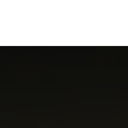
NEWSROOM
REPORT CORRUPTION
OUTA SOLUTIONS
UPD