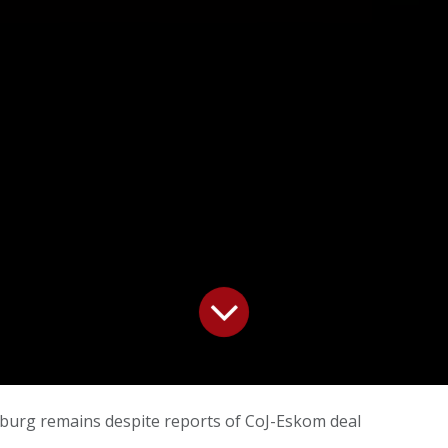
burg remains despite reports of CoJ-Eskom deal