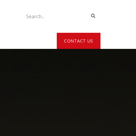
ATE MY DETAILS
CONTACT US