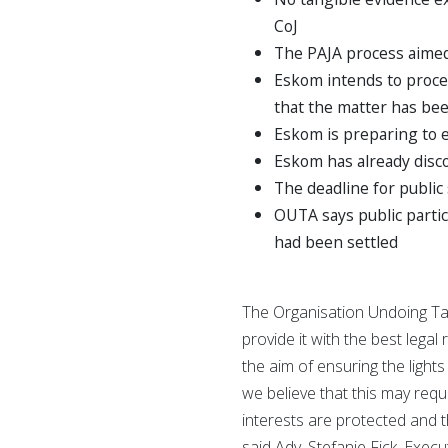
CoJ
The PAJA process aimed 
Eskom intends to proce
that the matter has be
Eskom is preparing to 
Eskom has already disc
The deadline for publi
OUTA says public parti
had been settled
The Organisation Undoing Tax
provide it with the best lega
the aim of ensuring the light
we believe that this may requ
interests are protected and 
said Adv. Stefanie Fick, Execu