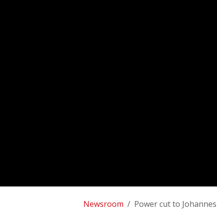
Newsroom
Power cut to Johannes