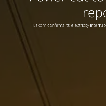
rep
Eskom confirms its electricity interr