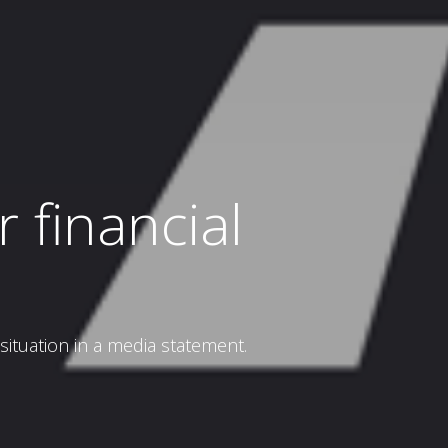
 financial
tuation in a media statement.