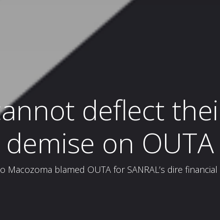
nnot deflect their
demise on OUTA
acozoma blamed OUTA for SANRAL’s dire financial si