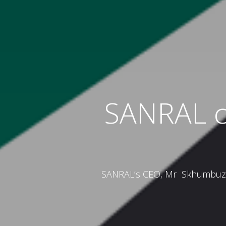
SANRAL ca
SANRAL’s CEO, Mr Skhumbuzo M