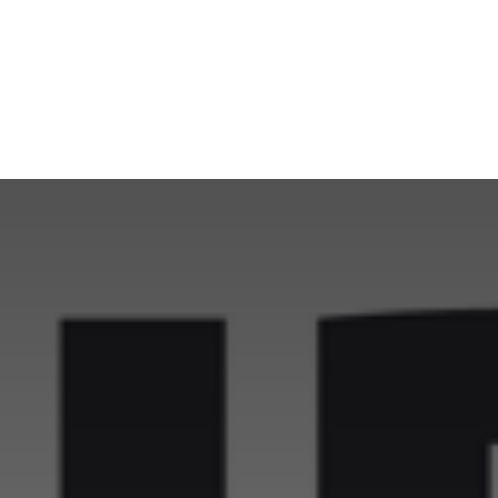
NEWSROOM
REPORT CORRUPTION
OUTA SOLUTIONS
UPD