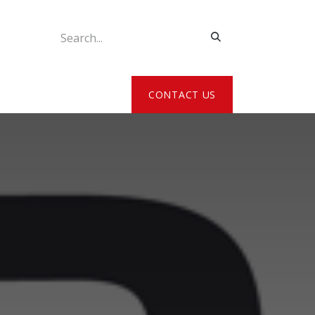
ATE MY DETAILS
CONTACT US