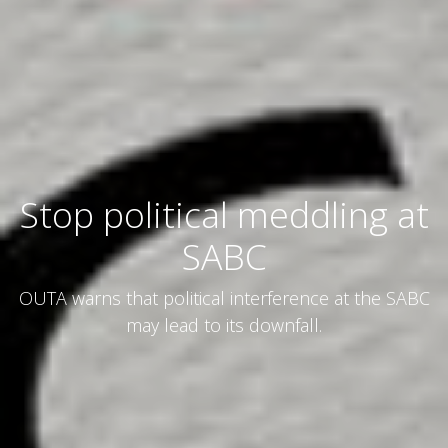
Stop political meddling at
SABC
OUTA warns that political interference at the SABC
may lead to its downfall.