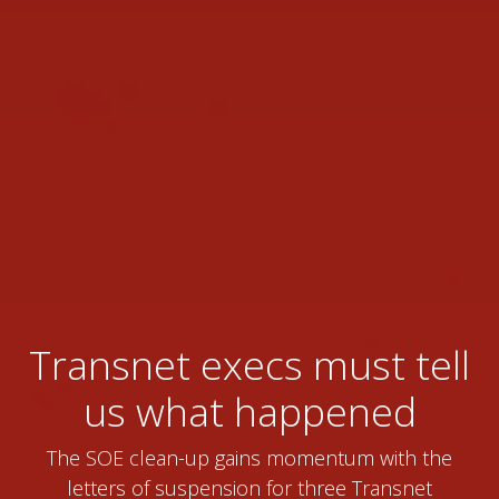
Transnet execs must tell
us what happened
The SOE clean-up gains momentum with the
letters of suspension for three Transnet