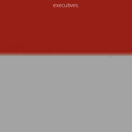
executives.