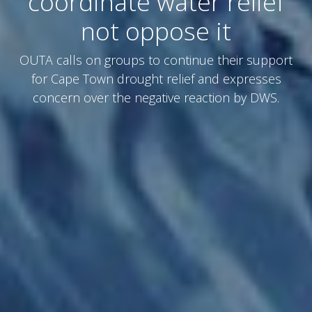
coordinate water relief
not oppose it
OUTA calls on groups to continue their support
for Cape Town drought relief and expresses
concern over the negative reaction by DWS.