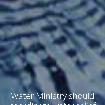
Water Ministry should