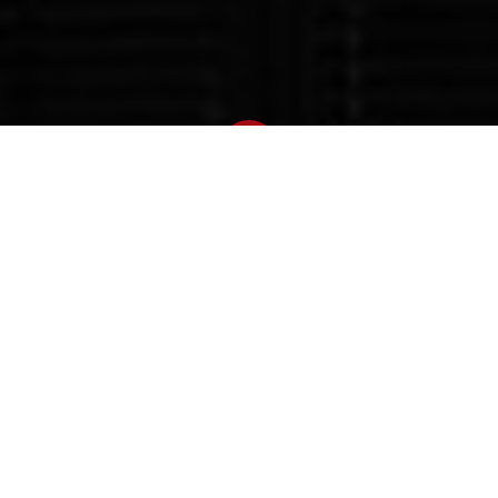
Newsroom
July 8, 2021
by
Zuma's incarceration
strengthens