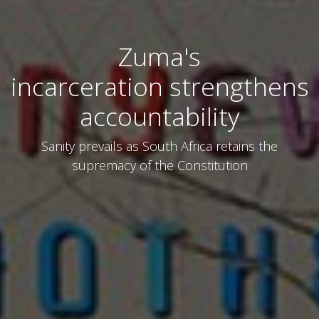
Zuma's
incarceration strengthens
accountability
Sanity prevails as South Africa retains the
supremacy of the Constitution