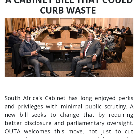
CURB WASTE
South Africa’s Cabinet has long enjoyed perks
and privileges with minimal public scrutiny. A
new bill seeks to change that by requiring
better disclosure and parliamentary oversight.
OUTA welcomes this move, not just to cut