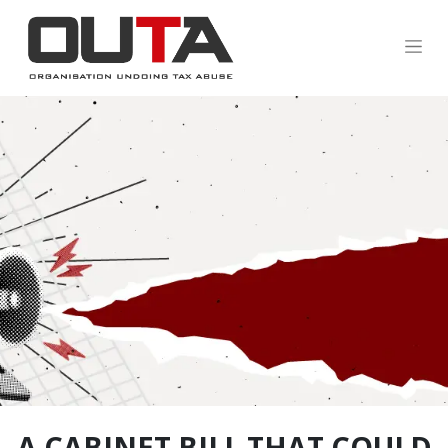
.
A CABINET BILL THAT COULD