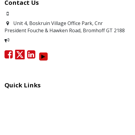
Contact Us
0871700639
Unit 4, Boskruin Village Office Park, Cnr
President Fouche & Hawken Road, Bromhoff
GT 2188
Report Corruption
Quick Links
Careers
Moral Courage Recognition
Terms and Co​n​ditions
PAIA
POPIA Manual
BEE Certificate