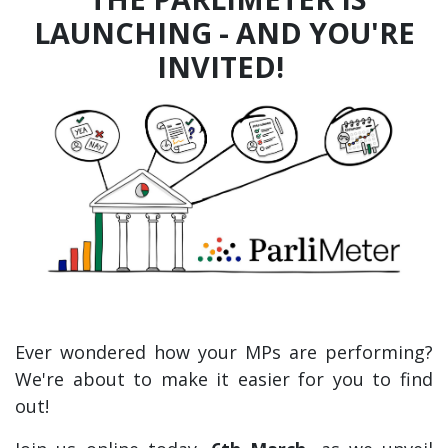
LAUNCHING - AND YOU'RE
INVITED!
Ever wondered how your MPs are performing?
We're about to make it easier for you to find
out!