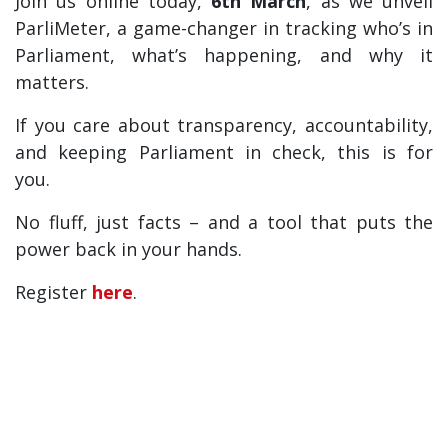
Join us online today,
6th March
, as we unveil
ParliMeter, a game-changer in tracking who’s in
Parliament, what’s happening, and why it
matters.
If you care about transparency, accountability,
and keeping Parliament in check, this is for
you.
No fluff, just facts – and a tool that puts the
power back in your hands.
Register
here
.