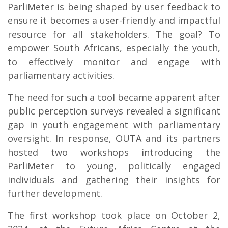
ParliMeter is being shaped by user feedback to
ensure it becomes a user-friendly and impactful
resource for all stakeholders. The goal? To
empower South Africans, especially the youth,
to effectively monitor and engage with
parliamentary activities.
The need for such a tool became apparent after
public perception surveys revealed a significant
gap in youth engagement with parliamentary
oversight. In response, OUTA and its partners
hosted two workshops introducing the
ParliMeter to young, politically engaged
individuals and gathering their insights for
further development.
The first workshop took place on October 2,