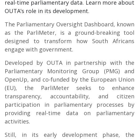
real-time parliamentary data. Learn more about
OUTA’s role in its development.
The Parliamentary Oversight Dashboard, known
as the ParliMeter, is a ground-breaking tool
designed to transform how South Africans
engage with government.
Developed by OUTA in partnership with the
Parliamentary Monitoring Group (PMG) and
OpenUp, and co-funded by the European Union
(EU), the ParliMeter seeks to enhance
transparency, accountability, and citizen
participation in parliamentary processes by
providing real-time data on parliamentary
activities.
Still, in its early development phase, the