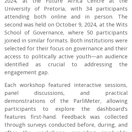
2024, at the Future Africa Centre at the
University of Pretoria, with 34 participants
attending both online and in person. The
second was held on October 9, 2024, at the Wits
School of Governance, where 50 participants
joined in similar formats. Both institutions were
selected for their focus on governance and their
access to politically active youth—an audience
identified as crucial to addressing the
engagement gap.
Each workshop featured interactive sessions,
panel discussions, and practical
demonstrations of the ParliMeter, allowing
participants to explore the dashboard’s
features first-hand. Feedback was collected
through surveys conducted before, during, and