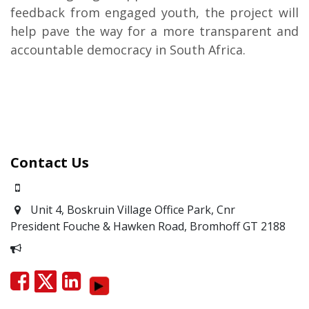
feedback from engaged youth, the project will
help pave the way for a more transparent and
accountable democracy in South Africa.
Contact Us
0871700639
Unit 4, Boskruin Village Office Park, Cnr
President Fouche & Hawken Road, Bromhoff
GT 2188
Report Corruption