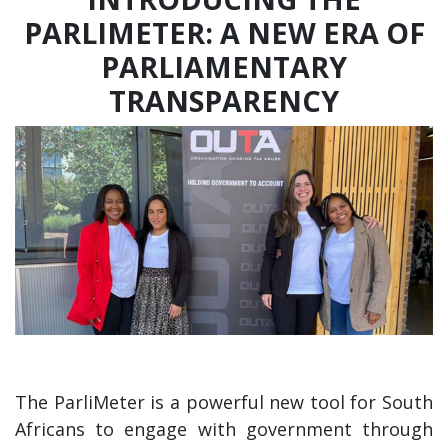
PARLIMETER: A NEW ERA OF
PARLIAMENTARY
TRANSPARENCY
The ParliMeter is a powerful new tool for South
Africans to engage with government through