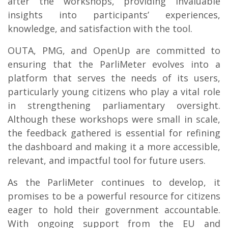
after the workshops, providing invaluable
insights into participants’ experiences,
knowledge, and satisfaction with the tool.
OUTA, PMG, and OpenUp are committed to
ensuring that the ParliMeter evolves into a
platform that serves the needs of its users,
particularly young citizens who play a vital role
in strengthening parliamentary oversight.
Although these workshops were small in scale,
the feedback gathered is essential for refining
the dashboard and making it a more accessible,
relevant, and impactful tool for future users.
As the ParliMeter continues to develop, it
promises to be a powerful resource for citizens
eager to hold their government accountable.
With ongoing support from the EU and