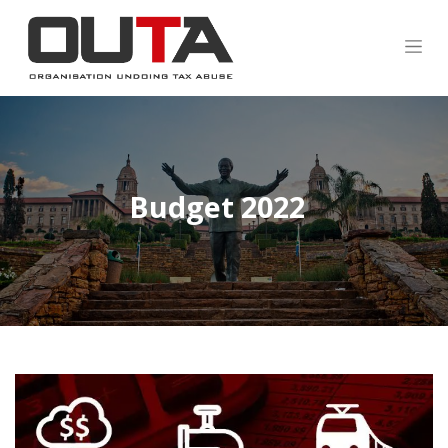
Budget 2022