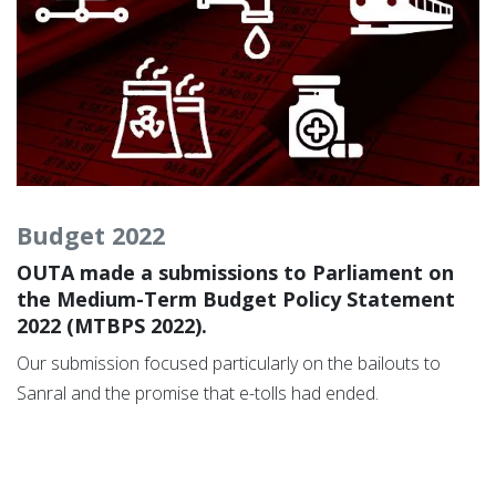
Budget 2022
OUTA made a submissions to Parliament on
the Medium-Term Budget Policy Statement
2022 (MTBPS 2022).
Our submission focused particularly on the bailouts to
Sanral and the promise that e-tolls had ended.