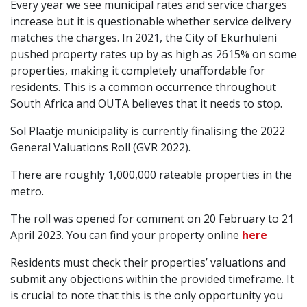
Every year we see municipal rates and service charges
increase but it is questionable whether service delivery
matches the charges. In 2021, the City of Ekurhuleni
pushed property rates up by as high as 2615% on some
properties, making it completely unaffordable for
residents. This is a common occurrence throughout
South Africa and OUTA believes that it needs to stop.
Sol Plaatje municipality is currently finalising the 2022
General Valuations Roll (GVR 2022).
There are roughly 1,000,000 rateable properties in the
metro.
The roll was opened for comment on 20 February to 21
April 2023. You can find your property online
here
Residents must check their properties’ valuations and
submit any objections within the provided timeframe. It
is crucial to note that this is the only opportunity you