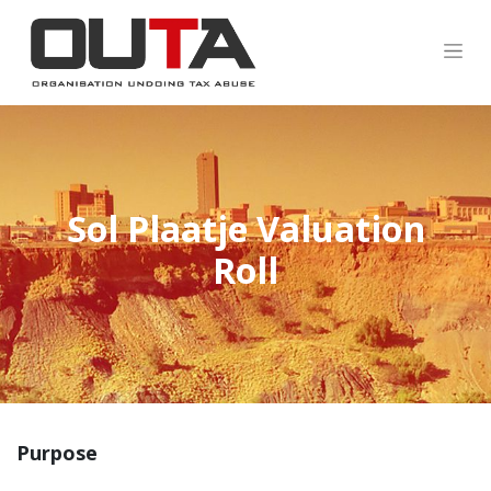
Sol Plaatje Valuation
Roll
Purpose