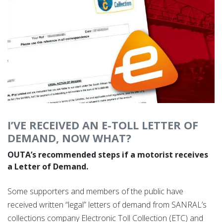
I’VE RECEIVED AN E-TOLL LETTER OF
DEMAND, NOW WHAT?
OUTA’s recommended steps if a motorist receives
a Letter of Demand.
Some supporters and members of the public have
received written “legal” letters of demand from SANRAL’s
collections company Electronic Toll Collection (ETC) and