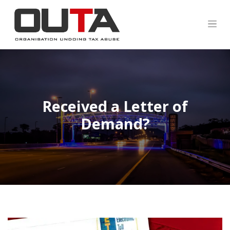
Received a Letter of
Demand?