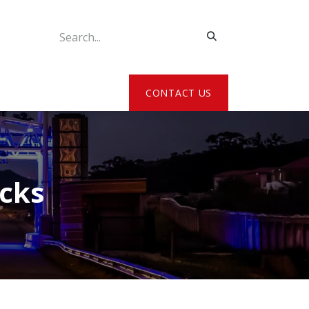
ATE MY DETAILS
CONTACT US
acks