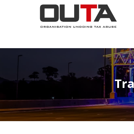
JOIN NOW
ABOUT
PROJECTS
Tra