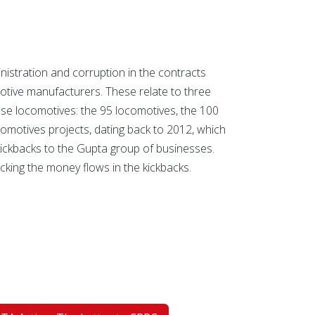
nistration and corruption in the contracts
tive manufacturers. These relate to three
ase locomotives: the 95 locomotives, the 100
omotives projects, dating back to 2012, which
n kickbacks to the Gupta group of businesses.
king the money flows in the kickbacks.