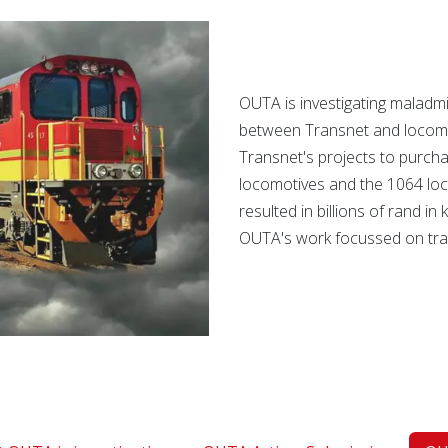
OUTA is investigating maladmi
between Transnet and locomo
Transnet's projects to purch
locomotives and the 1064 loc
resulted in billions of rand i
OUTA's work focussed on trac