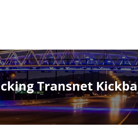
NEWSROOM
REPORT CORRUPTION
OUTA SOLUTIONS
UPD
cking Transnet Kickb