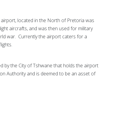
rport, located in the North of Pretoria was
or light aircrafts, and was then used for military
ld war. Currently the airport caters for a
lights.
by the City of Tshwane that holds the airport
tion Authority and is deemed to be an asset of