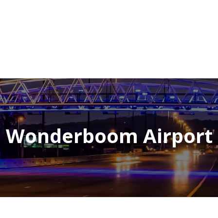
NEWSROOM
REPORT CORRUPTION
OUTA SOLUTIONS
UPD
Wonderboom Airport