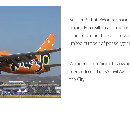
Section Subtitle
Wonderboom ai
originally a civillian airstrip f
training during the second wor
limited number of passenger f
Wonderboom Airport is owned 
licence from the SA Civil Avia
the City.