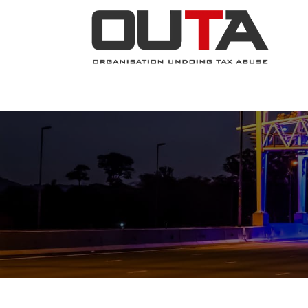
JOIN NOW
ABOUT
PROJECTS