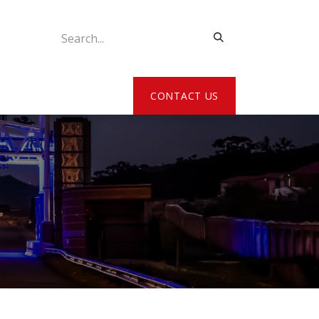
ATE MY DETAILS
CONTACT US