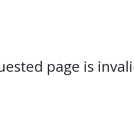
NEWSROOM
REPORT CORRUPTION
OUTA SOLUTIONS
UPD
ested page is invali
.