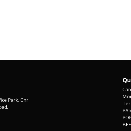
Qu
Car
Mor
fice Park, Cnr
Ter
oad,
PAI
POP
BEE