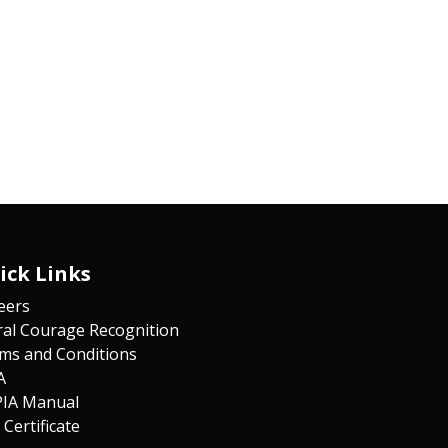
ick Links
eers
al Courage Recognition
ms and Co​n​ditions
A
IA Manual
 Certificate