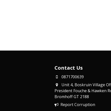
Contact Us
0871700639
Unit 4, Boskruin Village Of
President Fouche & Hawken R
Bromhoff
GT 2188
Report Corruption