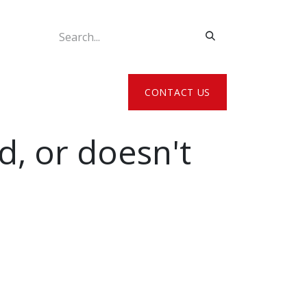
ATE MY DETAILS
CONTACT US
d, or doesn't