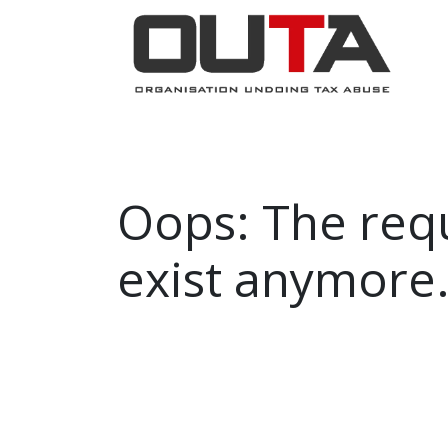
JOIN NOW
ABOUT
PROJECTS
Oops: The requ
exist anymore