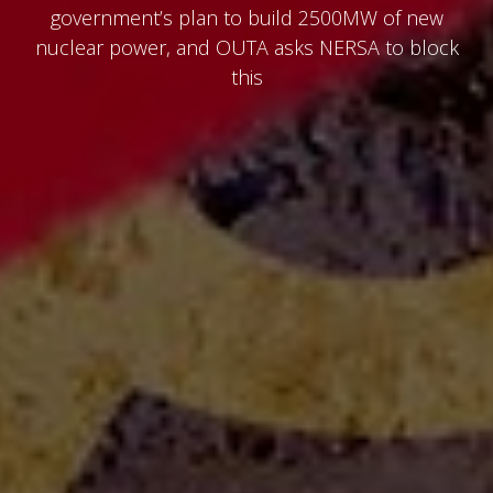
government’s plan to build 2500MW of new
nuclear power, and OUTA asks NERSA to block
this