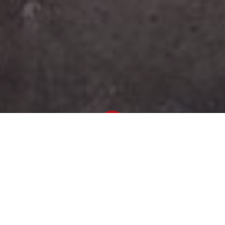
Newsroom
February 23, 2021
by