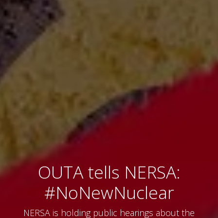
OUTA tells NERSA:
#NoNewNuclear
NERSA is holding public hearings about the