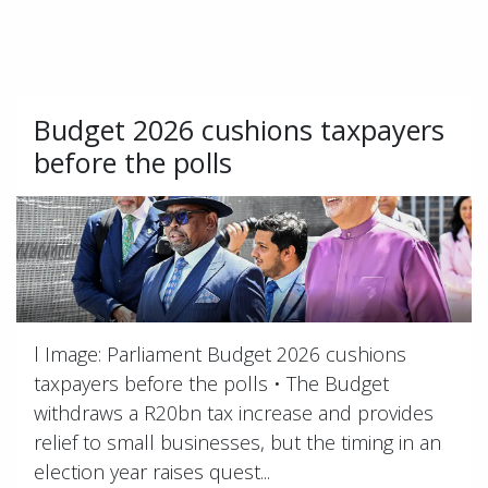
Budget 2026 cushions taxpayers
before the polls
l Image: Parliament Budget 2026 cushions
taxpayers before the polls • The Budget
withdraws a R20bn tax increase and provides
relief to small businesses, but the timing in an
election year raises quest...