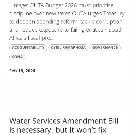
l Image: OUTA Budget 2026 must prioritise
discipline over new taxes OUTA urges Treasury
to deepen spending reform, tackle corruption
and reduce exposure to failing entities • South
Africa’s fiscal pre...
ACCOUNTABILITY
CYRIL RAMAPHOSA
GOVERNANCE
SONA
Feb 18, 2026
Water Services Amendment Bill
is necessary, but it won’t fix