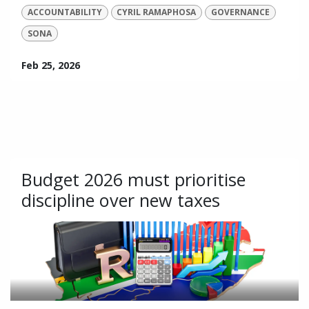
ACCOUNTABILITY
CYRIL RAMAPHOSA
GOVERNANCE
SONA
Feb 25, 2026
Budget 2026 must prioritise
discipline over new taxes