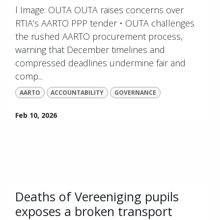
l Image: OUTA OUTA raises concerns over
RTIA’s AARTO PPP tender • OUTA challenges
the rushed AARTO procurement process,
warning that December timelines and
compressed deadlines undermine fair and
comp...
AARTO
ACCOUNTABILITY
GOVERNANCE
Feb 10, 2026
Deaths of Vereeniging pupils
exposes a broken transport