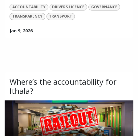
ACCOUNTABILITY
DRIVERS LICENCE
GOVERNANCE
TRANSPARENCY
TRANSPORT
Jan 9, 2026
Where’s the accountability for
Ithala?