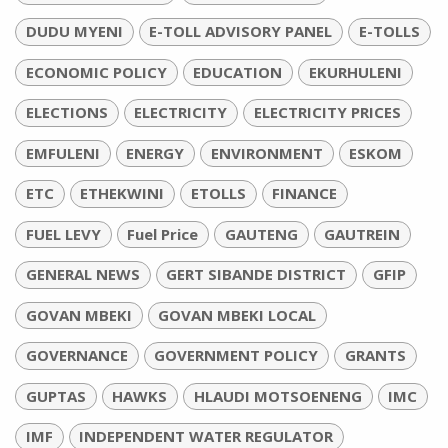
DUDU MYENI
E-TOLL ADVISORY PANEL
E-TOLLS
ECONOMIC POLICY
EDUCATION
EKURHULENI
ELECTIONS
ELECTRICITY
ELECTRICITY PRICES
EMFULENI
ENERGY
ENVIRONMENT
ESKOM
ETC
ETHEKWINI
ETOLLS
FINANCE
FUEL LEVY
Fuel Price
GAUTENG
GAUTREIN
GENERAL NEWS
GERT SIBANDE DISTRICT
GFIP
GOVAN MBEKI
GOVAN MBEKI LOCAL
GOVERNANCE
GOVERNMENT POLICY
GRANTS
GUPTAS
HAWKS
HLAUDI MOTSOENENG
IMC
IMF
INDEPENDENT WATER REGULATOR