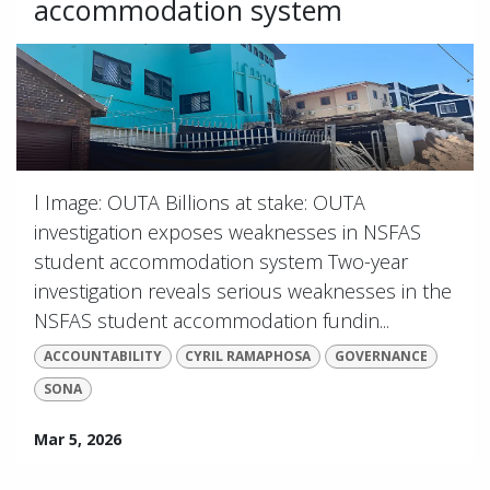
accommodation system
l Image: OUTA Billions at stake: OUTA
investigation exposes weaknesses in NSFAS
student accommodation system Two-year
investigation reveals serious weaknesses in the
NSFAS student accommodation fundin...
ACCOUNTABILITY
CYRIL RAMAPHOSA
GOVERNANCE
SONA
Mar 5, 2026