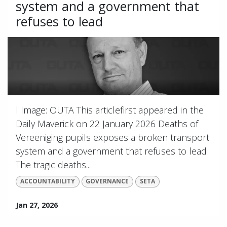
system and a government that
refuses to lead
l Image: OUTA This articlefirst appeared in the
Daily Maverick on 22 January 2026 Deaths of
Vereeniging pupils exposes a broken transport
system and a government that refuses to lead
The tragic deaths...
ACCOUNTABILITY
GOVERNANCE
SETA
Jan 27, 2026