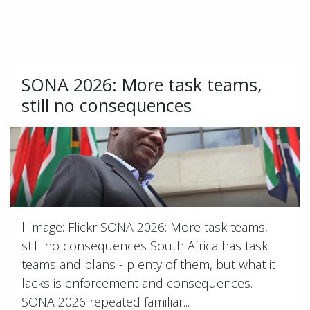
SONA 2026: More task teams,
still no consequences
l Image: Flickr SONA 2026: More task teams,
still no consequences South Africa has task
teams and plans - plenty of them, but what it
lacks is enforcement and consequences.
SONA 2026 repeated familiar...