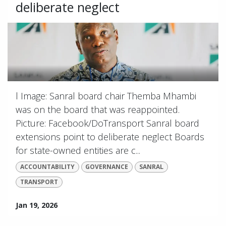
deliberate neglect
l Image: Sanral board chair Themba Mhambi
was on the board that was reappointed.
Picture: Facebook/DoTransport Sanral board
extensions point to deliberate neglect Boards
for state-owned entities are c...
ACCOUNTABILITY
GOVERNANCE
SANRAL
TRANSPORT
Jan 19, 2026