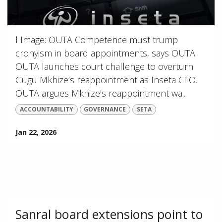
l Image: OUTA Competence must trump
cronyism in board appointments, says OUTA
OUTA launches court challenge to overturn
Gugu Mkhize’s reappointment as Inseta CEO.
OUTA argues Mkhize’s reappointment wa...
ACCOUNTABILITY
GOVERNANCE
SETA
Jan 22, 2026
Sanral board extensions point to