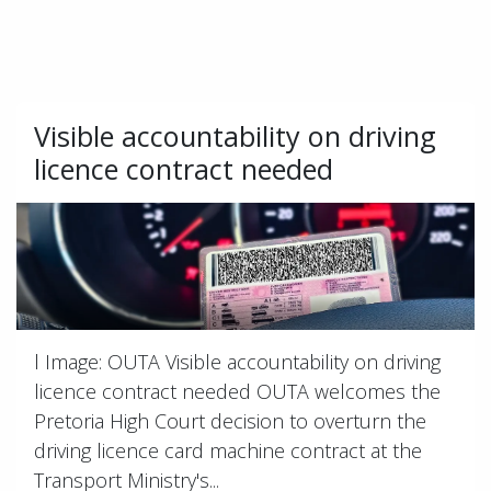
Visible accountability on driving
licence contract needed
l Image: OUTA Visible accountability on driving
licence contract needed OUTA welcomes the
Pretoria High Court decision to overturn the
driving licence card machine contract at the
Transport Ministry's...