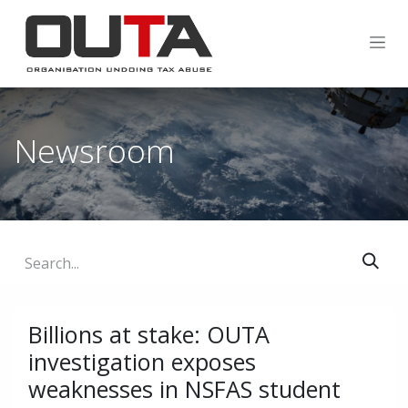
SKIP TO CONTENT
Newsroom
Billions at stake: OUTA
investigation exposes
weaknesses in NSFAS student