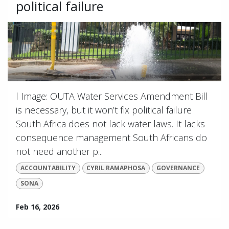
political failure
l Image: OUTA Water Services Amendment Bill
is necessary, but it won’t fix political failure
South Africa does not lack water laws. It lacks
consequence management South Africans do
not need another p...
ACCOUNTABILITY
CYRIL RAMAPHOSA
GOVERNANCE
SONA
Feb 16, 2026