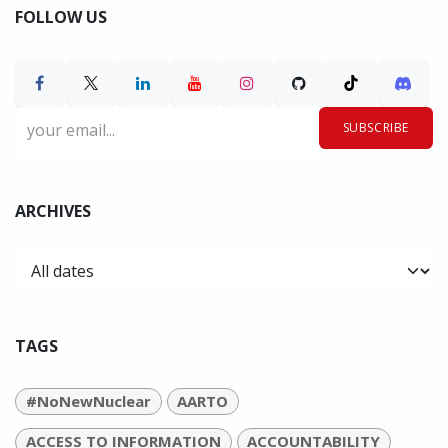
FOLLOW US
SUBSCRIBE
ARCHIVES
TAGS
#NoNewNuclear
AARTO
ACCESS TO INFORMATION
ACCOUNTABILITY