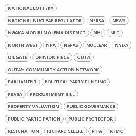
NATIONAL LOTTERY
NATIONAL NUCLEAR REGULATOR
NERSA
NEWS
NGAKA MODIRI MOLEMA DISTRICT
NHI
NLC
NORTH WEST
NPA
NSFAS
NUCLEAR
NYDA
OILGATE
OPINION PIECE
OUTA
OUTA's COMMUNITY ACTION NETWORK
PARLIAMENT
POLITICAL PARTY FUNDING
PRASA
PROCUREMENT BILL
PROPERTY VALUATION
PUBLIC GOVERNANCE
PUBLIC PARTICIPATION
PUBLIC PROTECTOR
RESIGNATION
RICHARD SELEKE
RTIA
RTMC