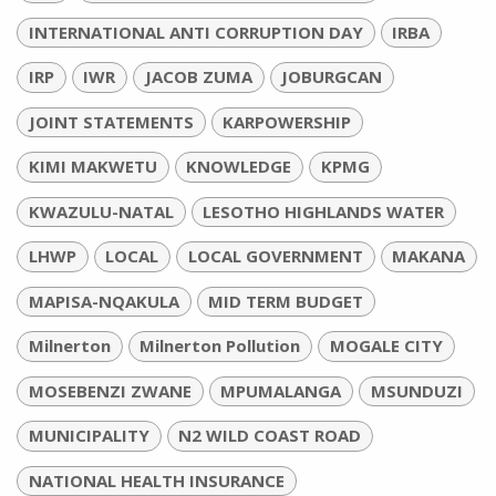
INTERNATIONAL ANTI CORRUPTION DAY
IRBA
IRP
IWR
JACOB ZUMA
JOBURGCAN
JOINT STATEMENTS
KARPOWERSHIP
KIMI MAKWETU
KNOWLEDGE
KPMG
KWAZULU-NATAL
LESOTHO HIGHLANDS WATER
LHWP
LOCAL
LOCAL GOVERNMENT
MAKANA
MAPISA-NQAKULA
MID TERM BUDGET
Milnerton
Milnerton Pollution
MOGALE CITY
MOSEBENZI ZWANE
MPUMALANGA
MSUNDUZI
MUNICIPALITY
N2 WILD COAST ROAD
NATIONAL HEALTH INSURANCE