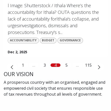
l Image: Shutterstock / Ithala Where’s the
accountability for Ithala? OUTA questions the
lack of accountability forIthala's collapse, and
urgesinvestigations, dismissals and
prosecutions. Treasury's s...
ACCOUNTABILITY
BUDGET
GOVERNANCE
Dec 2, 2025
1
…
3
4
5
…
115
OUR VISION
A prosperous country with an organised, engaged and
empowered civil society that ensures responsible use
of tax revenues throughout all levels of government.