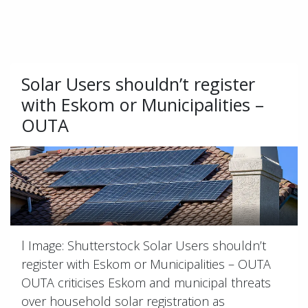
Solar Users shouldn’t register
with Eskom or Municipalities –
OUTA
l Image: Shutterstock Solar Users shouldn’t
register with Eskom or Municipalities – OUTA
OUTA criticises Eskom and municipal threats
over household solar registration as