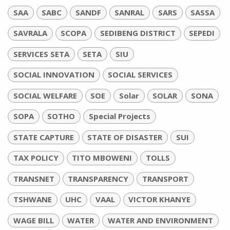
SAA
SABC
SANDF
SANRAL
SARS
SASSA
SAVRALA
SCOPA
SEDIBENG DISTRICT
SEPEDI
SERVICES SETA
SETA
SIU
SOCIAL INNOVATION
SOCIAL SERVICES
SOCIAL WELFARE
SOE
Solar
SOLAR
SONA
SOPA
SOTHO
Special Projects
STATE CAPTURE
STATE OF DISASTER
SUI
TAX POLICY
TITO MBOWENI
TOLLS
TRANSNET
TRANSPARENCY
TRANSPORT
TSHWANE
UHC
VAAL
VICTOR KHANYE
WAGE BILL
WATER
WATER AND ENVIRONMENT