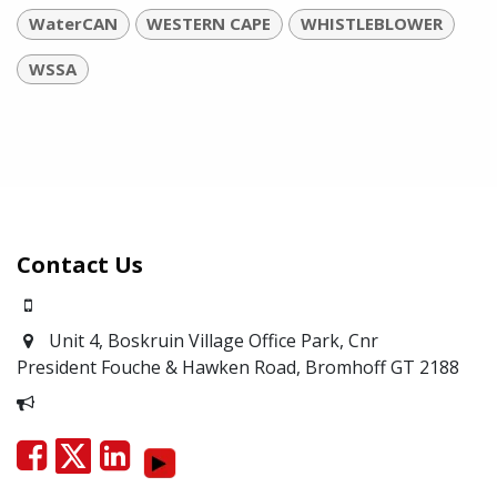
WaterCAN
WESTERN CAPE
WHISTLEBLOWER
WSSA
Contact Us
0871700639
Unit 4, Boskruin Village Office Park, Cnr
President Fouche & Hawken Road, Bromhoff
GT 2188
Report Corruption