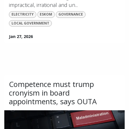
impractical, irrational and un...
ELECTRICITY
ESKOM
GOVERNANCE
LOCAL GOVERNMENT
Jan 27, 2026
Competence must trump
cronyism in board
appointments, says OUTA