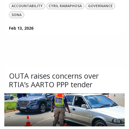
ACCOUNTABILITY
CYRIL RAMAPHOSA
GOVERNANCE
SONA
Feb 13, 2026
OUTA raises concerns over
RTIA’s AARTO PPP tender