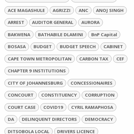
ACE MAGASHULE
AGRIZZI
ANC
ANOJ SINGH
ARREST
AUDITOR GENERAL
AURORA
BAKWENA
BATHABILE DLAMINI
BnP Capital
BOSASA
BUDGET
BUDGET SPEECH
CABINET
CAPE TOWN METROPOLITAN
CARBON TAX
CEF
CHAPTER 9 INSTITUTIONS
CITY OF JOHANNESBURG
CONCESSIONAIRES
CONCOURT
CONSTITUENCY
CORRUPTION
COURT CASE
COVID19
CYRIL RAMAPHOSA
DA
DELINQUENT DIRECTORS
DEMOCRACY
DITSOBOLA LOCAL
DRIVERS LICENCE