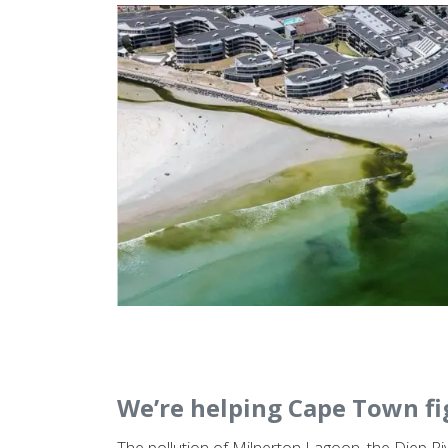
We’re helping Cape Town fi
The pollution of Milnerton Lagoon, the Diep R