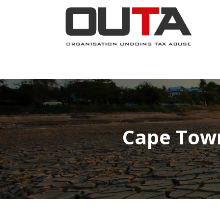
JOIN NOW
ABOUT
PROJECTS
Cape Town