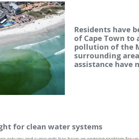
Residents have b
of Cape Town to 
pollution of the
surrounding areas
assistance have n
ght for clean water systems
iver estuary and surrounds has been an ongoing problem for year