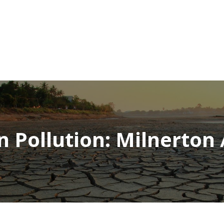
NEWSROOM
REPORT CORRUPTION
OUTA SOLUTIONS
UPD
 Pollution: Milnerton /