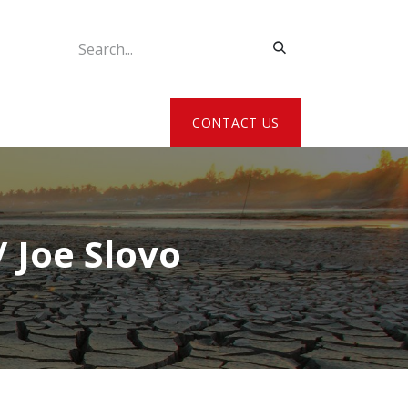
ATE MY DETAILS
CONTACT US
 Joe Slovo