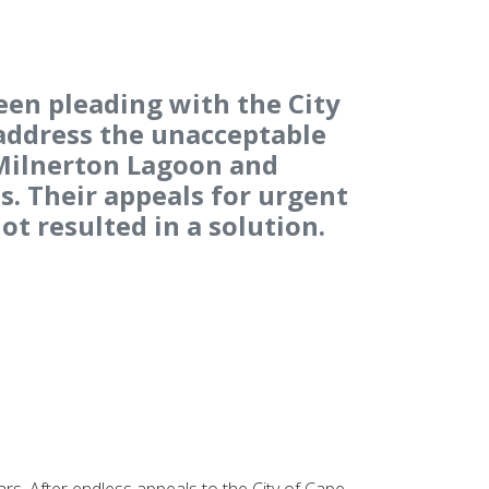
een pleading with the City
address the unacceptable
 Milnerton Lagoon and
. Their appeals for urgent
ot resulted in a solution.
s. After endless appeals to the City of Cape