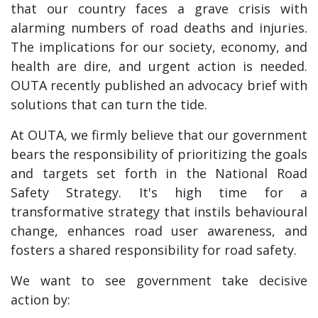
that our country faces a grave crisis with
alarming numbers of road deaths and injuries.
The implications for our society, economy, and
health are dire, and urgent action is needed.
OUTA recently published an advocacy brief with
solutions that can turn the tide.
At OUTA, we firmly believe that our government
bears the responsibility of prioritizing the goals
and targets set forth in the National Road
Safety Strategy. It's high time for a
transformative strategy that instils behavioural
change, enhances road user awareness, and
fosters a shared responsibility for road safety.
We want to see government take decisive
action by: