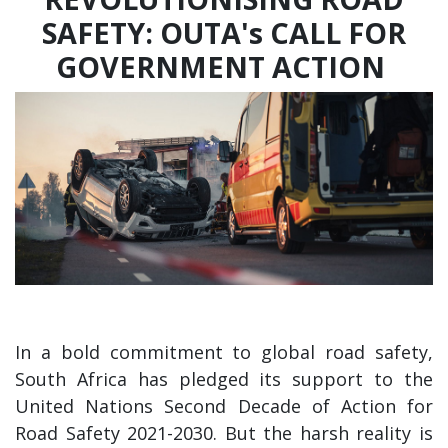
SAFETY: OUTA's CALL FOR
GOVERNMENT ACTION
In a bold commitment to global road safety,
South Africa has pledged its support to the
United Nations Second Decade of Action for
Road Safety 2021-2030. But the harsh reality is