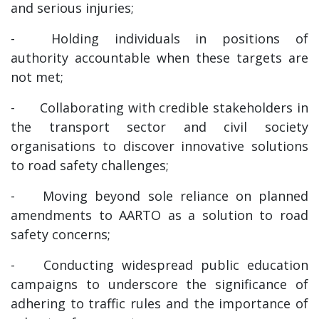
and serious injuries;
-
Holding individuals in positions of
authority accountable when these targets are
not met;
-
Collaborating with credible stakeholders in
the transport sector and civil society
organisations to discover innovative solutions
to road safety challenges;
-
Moving beyond sole reliance on planned
amendments to AARTO as a solution to road
safety concerns;
-
Conducting widespread public education
campaigns to underscore the significance of
adhering to traffic rules and the importance of