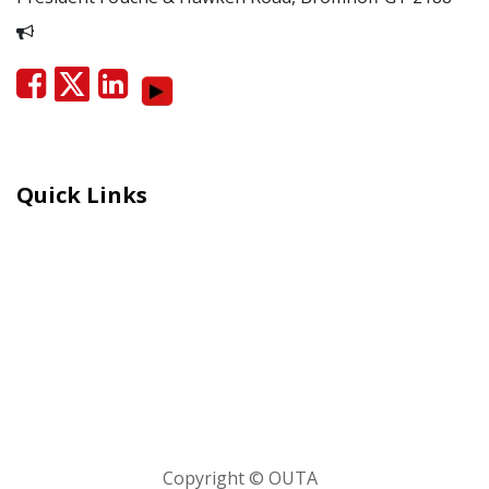
Report Corruption
Quick Links
Careers
Moral Courage Recognition
Terms and Co​n​ditions
PAIA
POPIA Manual
BEE Certificate
Copyright © OUTA