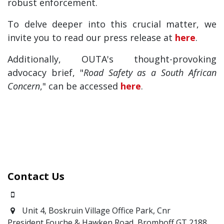
robust enforcement.
To delve deeper into this crucial matter, we
invite you to read our press release at
here
.
Additionally, OUTA's thought-provoking
advocacy brief, "
Road Safety as a South African
Concern
," can be accessed
here
.
Contact Us
0871700639
Unit 4, Boskruin Village Office Park, Cnr
President Fouche & Hawken Road, Bromhoff
GT 2188