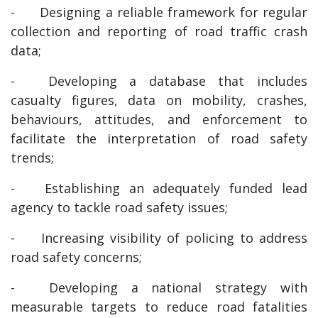
-
Designing a reliable framework for regular
collection and reporting of road traffic crash
data;
-
Developing a database that includes
casualty figures, data on mobility, crashes,
behaviours, attitudes, and enforcement to
facilitate the interpretation of road safety
trends;
-
Establishing an adequately funded lead
agency to tackle road safety issues;
-
Increasing visibility of policing to address
road safety concerns;
-
Developing a national strategy with
measurable targets to reduce road fatalities