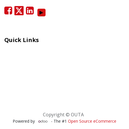
Quick Links
Careers
Moral Courage Recognition
Terms and Co​n​ditions
PAIA
POPIA Manual
BEE Certificate
Copyright © OUTA
Powered by
- The #1
Open Source eCommerce