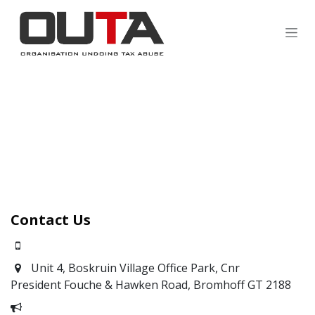
SKIP TO CONTENT
Contact Us
0871700639
Unit 4, Boskruin Village Office Park, Cnr
President Fouche & Hawken Road, Bromhoff
GT 2188
Report Corruption