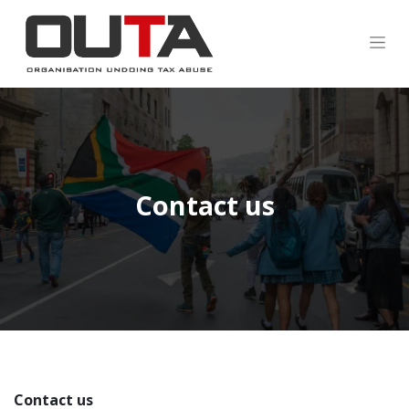
Contact us
Contact us