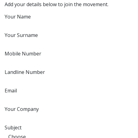
Add your details below to join the movement.
Your Name
Your Surname
Mobile Number
Landline Number
Email
Your Company
Subject