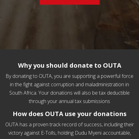
Why you should donate to OUTA
By donating to OUTA, you are supporting a p​owerful force
in the fight against corruption and maladministration in
South Africa. Your donations will also be tax deductible
through your annual tax submissions
How does OUTA use your donations
OUTA has a proven track record of success, including their
victory against E-Tolls, holding Dudu Myeni accountable,