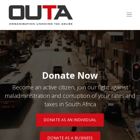
Donate Now
Become an active citizen, join our fight against
maladministration and corruption of your rates and
taxes in South Africa
DONATE AS AN INDIVIDUAL
DONATE AS A BUSINESS