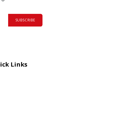
SUBSCRIBE
ick Links
eers
al Courage Recognition
ms and Co​n​ditions
A
IA Manual
 Certificate