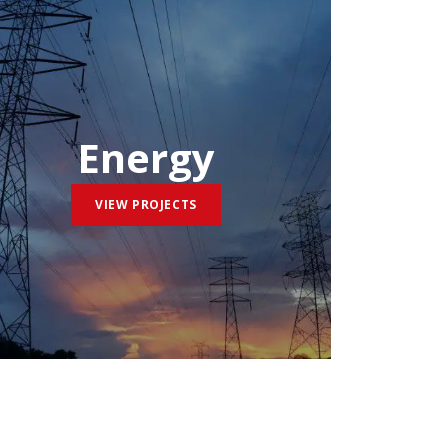
Energy
VIEW PROJECTS