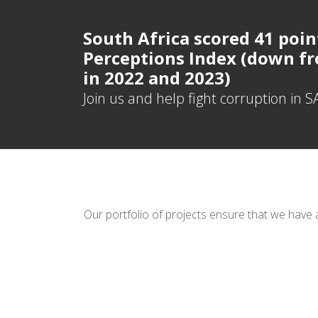
South Africa scored 41 poin
Perceptions Index (down fr
in 2022 and 2023)
Join us and help fight corruption in S
Our portfolio of projects ensure that we have 