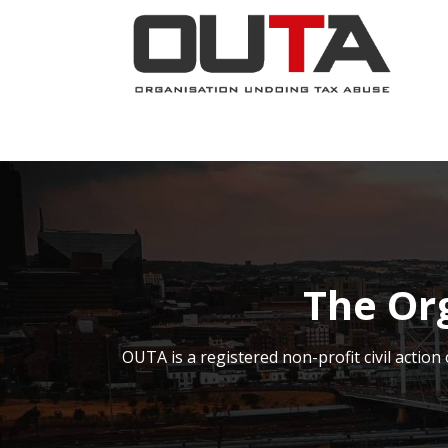
SKIP TO CONTENT
JOIN NOW
ABOUT
PROJECTS
The Or
OUTA is a registered non-profit civil acti