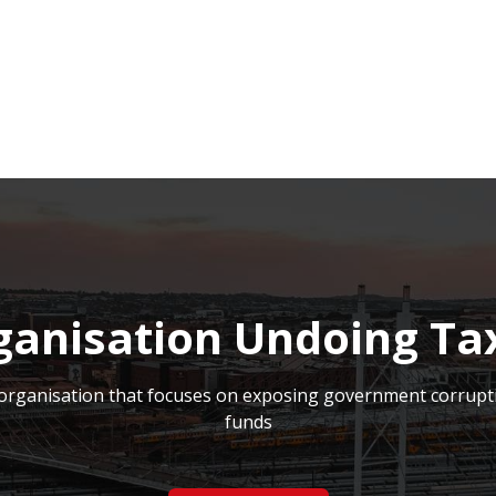
NEWSROOM
REPORT CORRUPTION
OUTA SOLUTIONS
UPD
ganisation Undoing Ta
on organisation that focuses on exposing government corrupt
funds