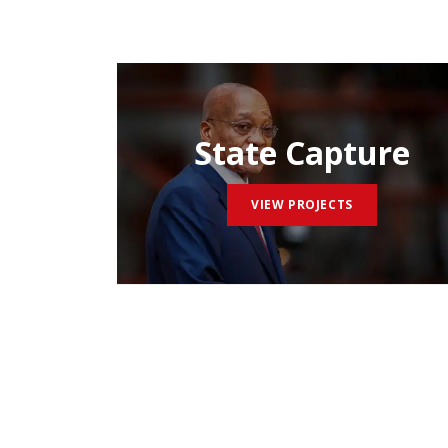
State Capture
VIEW PROJECTS