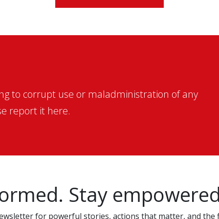
ing to corrupt use or maladministration of any
e report it here.
formed. Stay empowered
wsletter for powerful stories, actions that matter, and the f