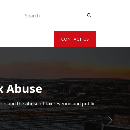
ATE MY DETAILS
CONTACT US
x Abuse
ion and the abuse of tax revenue and public