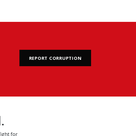
REPORT CORRUPTION
.
ight for