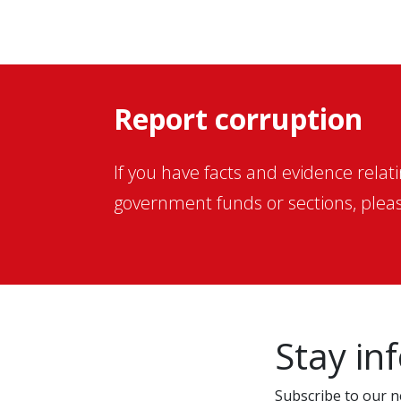
Report corruption
If you have facts and evidence relat
government funds or sections, pleas
Stay in
Subscribe to our ne