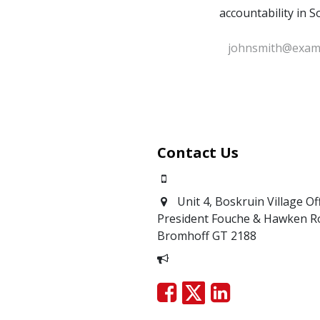
accountability in S
Contact Us
0871700639
Unit 4, Boskruin Village Of
President Fouche & Hawken R
Bromhoff
GT 2188
Report Corruption