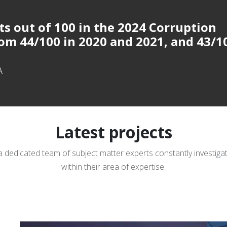
ts out of 100 in
the 2024 Corruption
om 44/100 in 2020 and 2021, and 43/1
A
Latest projects
a dedicated team of subject matter experts constantly investig
within their area of expertise.