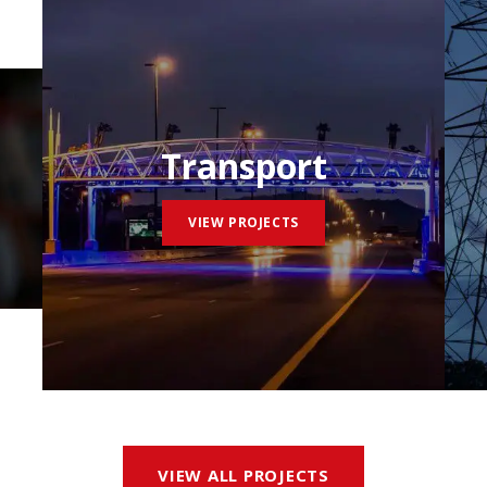
Transport
VIEW PROJECTS
VIEW ALL PROJECTS