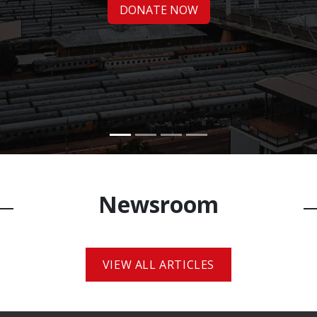
DONATE NOW​​
Newsroo​m
VIEW ALL ARTICLES