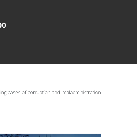
00
ating cases of corruption and maladministration