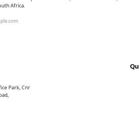
outh Africa.
Qu
Car
Mor
fice Park, Cnr
Ter
oad,
PAI
POP
BEE