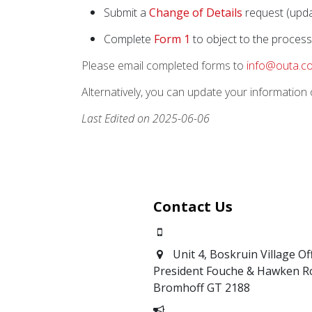
Submit a
Change of Details
request (updat
Complete
Form 1
to object to the process
Please email completed forms to
info@outa.co
Alternatively, you can update your information o
Last Edited on 2025-06-06
Contact Us
0871700639
Unit 4, Boskruin Village Of
President Fouche & Hawken R
Bromhoff
GT 2188
Report Corruption