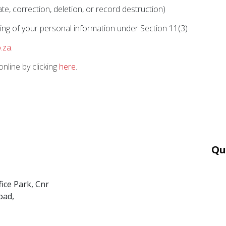
e, correction, deletion, or record destruction)
ing of your personal information under Section 11(3)
.za
.
nline by clicking
here
.
Qu
Car
Mor
fice Park, Cnr
Ter
oad,
PAI
POP