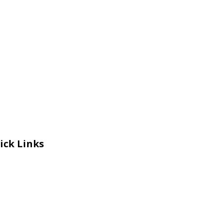
ick Links
eers
al Courage Recognition
ms and Co​n​ditions
A
IA Manual