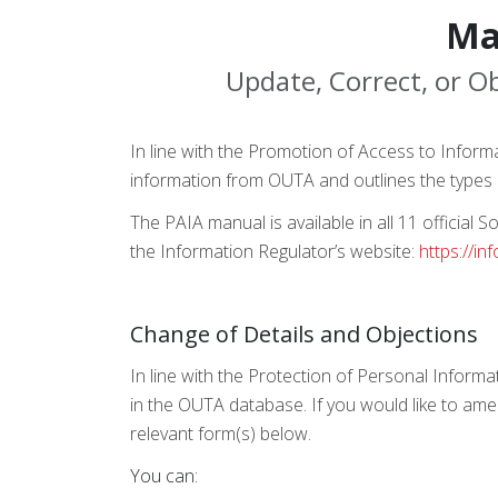
Ma
Update, Correct, or Ob
In line with the Promotion of Access to Inform
information from OUTA and outlines the types 
The PAIA manual is available in all 11 official
the Information Regulator’s website:
https://in
Change of Details and Objections
In line with the Protection of Personal Informa
in the OUTA database. If you would like to ame
relevant form(s) below.
You can: