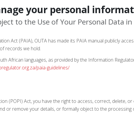
nage your personal informat
ject to the Use of Your Personal Data in
ation Act (PAIA), OUTA has made its PAIA manual publicly acces
of records we hold.
 South African languages, as provided by the Information Regulat
foregulator.org.za/paia-guidelines/
tion (POPI) Act, you have the right to access, correct, delete, o
nd or remove your details, or formally object to the processing