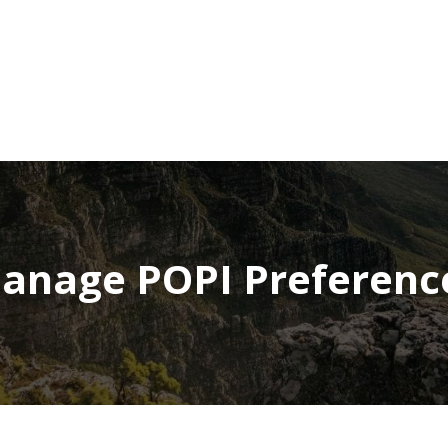
NEWSROOM
REPORT CORRUPTION
OUTA SOLUTIONS
UPD
anage POPI Preferenc