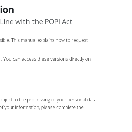
ion
 Line with the POPI Act
sible. This manual explains how to request
or. You can access these versions directly on
r object to the processing of your personal data
 of your information, please complete the