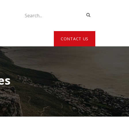
ATE MY DETAILS
CONTACT US
es