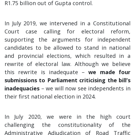
R1.75 billion out of Gupta control.
In July 2019, we intervened in a Constitutional
Court case calling for electoral reform,
supporting the arguments for independent
candidates to be allowed to stand in national
and provincial elections, which resulted in a
rewrite of electoral law. Although we believe
this rewrite is inadequate –
we made four
submissions to Parliament criticising the bill’s
inadequacies
– we will now see independents in
their first national election in 2024.
In July 2020, we were in the high court
challenging the constitutionality of the
Administrative Adjudication of Road Traffic