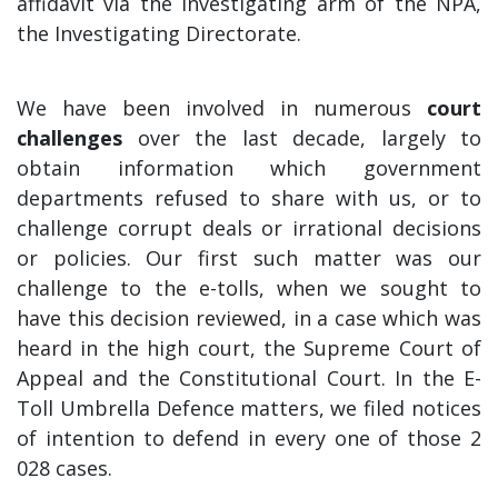
affidavit via the investigating arm of the NPA,
the Investigating Directorate.
We have been involved in numerous
court
challenges
over the last decade, largely to
obtain information which government
departments refused to share with us, or to
challenge corrupt deals or irrational decisions
or policies. Our first such matter was our
challenge to the e-tolls, when we sought to
have this decision reviewed, in a case which was
heard in the high court, the Supreme Court of
Appeal and the Constitutional Court. In the E-
Toll Umbrella Defence matters, we filed notices
of intention to defend in every one of those 2
028 cases.