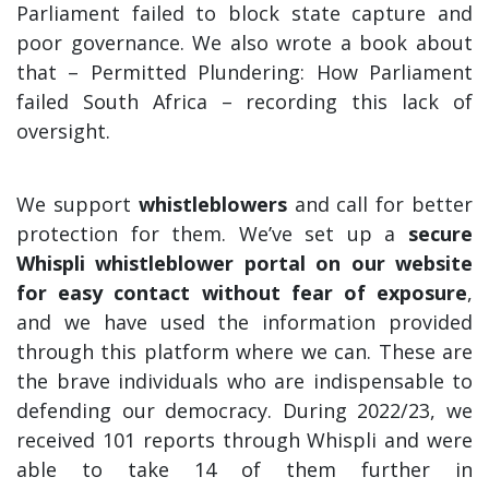
Parliament failed to block state capture and
poor governance. We also wrote a book about
that – Permitted Plundering: How Parliament
failed South Africa – recording this lack of
oversight.
We support
whistleblowers
and call for better
protection for them. We’ve set up a
secure
Whispli whistleblower portal on our website
for easy contact without fear of exposure
,
and we have used the information provided
through this platform where we can. These are
the brave individuals who are indispensable to
defending our democracy. During 2022/23, we
received 101 reports through Whispli and were
able to take 14 of them further in