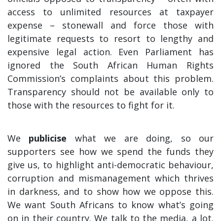
access to unlimited resources at taxpayer
expense – stonewall and force those with
legitimate requests to resort to lengthy and
expensive legal action. Even Parliament has
ignored the South African Human Rights
Commission’s complaints about this problem.
Transparency should not be available only to
those with the resources to fight for it.
We
publicise
what we are doing, so our
supporters see how we spend the funds they
give us, to highlight anti-democratic behaviour,
corruption and mismanagement which thrives
in darkness, and to show how we oppose this.
We want South Africans to know what’s going
on in their country. We talk to the media, a lot.