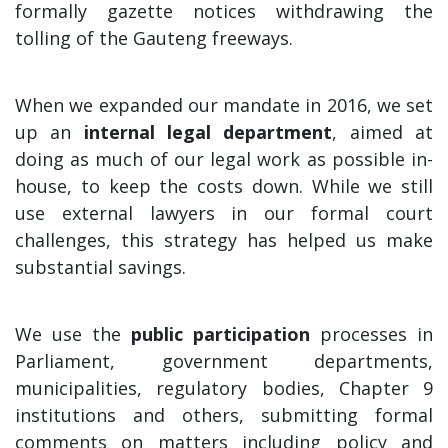
formally gazette notices withdrawing the
tolling of the Gauteng freeways.
When we expanded our mandate in 2016, we set
up an
internal legal department
, aimed at
doing as much of our legal work as possible in-
house, to keep the costs down. While we still
use external lawyers in our formal court
challenges, this strategy has helped us make
substantial savings.
We use the
public participation
processes in
Parliament, government departments,
municipalities, regulatory bodies, Chapter 9
institutions and others, submitting formal
comments on matters including policy and