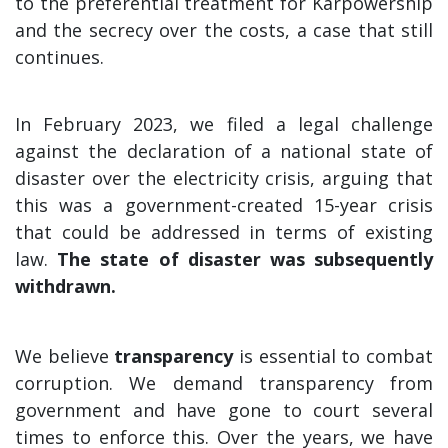
to the preferential treatment for Karpowership
and the secrecy over the costs, a case that still
continues.
In February 2023, we filed a legal challenge
against the declaration of a national state of
disaster over the electricity crisis, arguing that
this was a government-created 15-year crisis
that could be addressed in terms of existing
law.
The state of disaster was subsequently
withdrawn.
We believe
transparency
is essential to combat
corruption. We demand transparency from
government and have gone to court several
times to enforce this. Over the years, we have