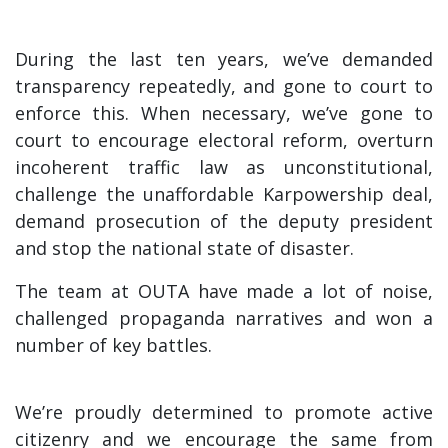
During the last ten years, we’ve demanded
transparency repeatedly, and gone to court to
enforce this. When necessary, we’ve gone to
court to encourage electoral reform, overturn
incoherent traffic law as unconstitutional,
challenge the unaffordable Karpowership deal,
demand prosecution of the deputy president
and stop the national state of disaster.
The team at OUTA have made a lot of noise,
challenged propaganda narratives and won a
number of key battles.
We’re proudly determined to promote active
citizenry and we encourage the same from