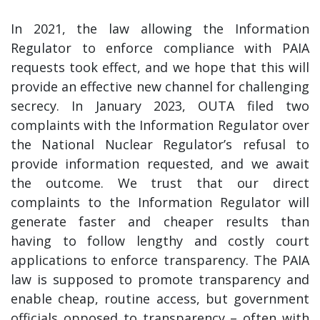
In 2021, the law allowing the Information
Regulator to enforce compliance with PAIA
requests took effect, and we hope that this will
provide an effective new channel for challenging
secrecy. In January 2023, OUTA filed two
complaints with the Information Regulator over
the National Nuclear Regulator’s refusal to
provide information requested, and we await
the outcome. We trust that our direct
complaints to the Information Regulator will
generate faster and cheaper results than
having to follow lengthy and costly court
applications to enforce transparency. The PAIA
law is supposed to promote transparency and
enable cheap, routine access, but government
officials opposed to transparency – often with