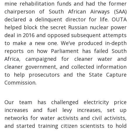
mine rehabilitation funds and had the former
chairperson of South African Airways (SAA)
declared a delinquent director for life. OUTA
helped block the secret Russian nuclear power
deal in 2016 and opposed subsequent attempts
to make a new one. We’ve produced in-depth
reports on how Parliament has failed South
Africa, campaigned for cleaner water and
cleaner government, and collected information
to help prosecutors and the State Capture
Commission.
Our team has challenged electricity price
increases and fuel levy increases, set up
networks for water activists and civil activists,
and started training citizen scientists to hold