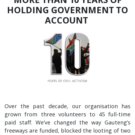
HOLDING GOVERNMENT TO
ACCOUNT
Over the past decade, our organisation has
grown from three volunteers to 45 full-time
paid staff. We’ve changed the way Gauteng’s
freeways are funded, blocked the looting of two