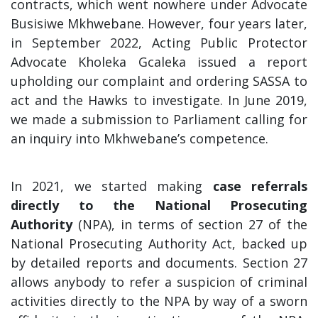
contracts, which went nowhere under Advocate
Busisiwe Mkhwebane. However, four years later,
in September 2022, Acting Public Protector
Advocate Kholeka Gcaleka issued a report
upholding our complaint and ordering SASSA to
act and the Hawks to investigate. In June 2019,
we made a submission to Parliament calling for
an inquiry into Mkhwebane’s competence.
In 2021, we started making
case referrals
directly to the National Prosecuting
Authority
(NPA), in terms of section 27 of the
National Prosecuting Authority Act, backed up
by detailed reports and documents. Section 27
allows anybody to refer a suspicion of criminal
activities directly to the NPA by way of a sworn