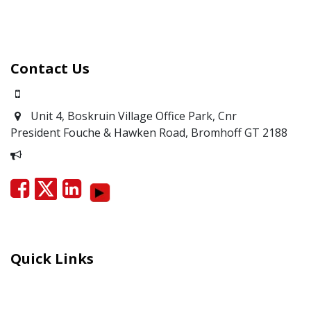
Contact Us
0871700639
Unit 4, Boskruin Village Office Park, Cnr
President Fouche & Hawken Road, Bromhoff
GT 2188
Report Corruption
Quick Links
Careers
Moral Courage Recognition