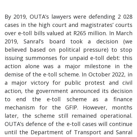
By 2019, OUTA’s lawyers were defending 2 028
cases in the high court and magistrates’ courts
over e-toll bills valued at R265 million. In March
2019, Sanral’s board took a decision (we
believed based on political pressure) to stop
issuing summonses for unpaid e-toll debt: this
action alone was a major milestone in the
demise of the e-toll scheme. In October 2022, in
a major victory for public protest and civil
action, the government announced its decision
to end the e-toll scheme as a finance
mechanism for the GFIP. However, months
later, the scheme still remained operational.
OUTA’s defence of the e-toll cases will continue
until the Department of Transport and Sanral