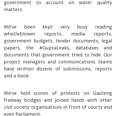
government to account on water quality
matters.
We’ve been kept very busy reading
whistleblower reports, media reports,
government budgets, tender documents, legal
papers, the #GuptaLeaks, databases and
documents that government tried to hide. Our
project managers and communications teams
have written dozens of submissions, reports
and a book.
We’ve held scores of protests on Gauteng
freeway bridges and joined hands with other
civil society organisations in front of courts and
even Parliament.