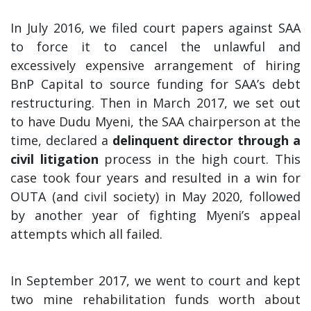
In July 2016, we filed court papers against SAA
to force it to cancel the unlawful and
excessively expensive arrangement of hiring
BnP Capital to source funding for SAA’s debt
restructuring. Then in March 2017, we set out
to have Dudu Myeni, the SAA chairperson at the
time, declared a
delinquent director through a
civil litigation
process in the high court. This
case took four years and resulted in a win for
OUTA (and civil society) in May 2020, followed
by another year of fighting Myeni’s appeal
attempts which all failed.
In September 2017, we went to court and kept
two mine rehabilitation funds worth about