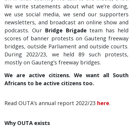
We write statements about what we’re doing,
we use social media, we send our supporters
newsletters, and broadcast an online show and
podcasts. Our
Bridge Brigade
team has held
scores of banner protests on Gauteng freeway
bridges, outside Parliament and outside courts.
During 2022/23, we held 89 such protests,
mostly on Gauteng’s freeway bridges.
We are active citizens. We want all South
Africans to be active citizens too.
Read OUTA’s annual report 2022/23
here
.
Why OUTA exists