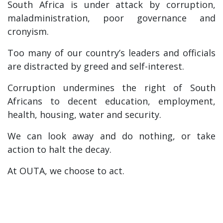
South Africa is under attack by corruption,
maladministration, poor governance and
cronyism.
Too many of our country’s leaders and officials
are distracted by greed and self-interest.
Corruption undermines the right of South
Africans to decent education, employment,
health, housing, water and security.
We can look away and do nothing, or take
action to halt the decay.
At OUTA, we choose to act.