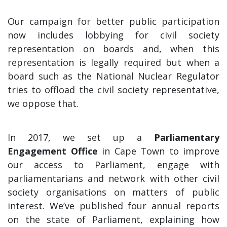
Our campaign for better public participation
now includes lobbying for civil society
representation on boards and, when this
representation is legally required but when a
board such as the National Nuclear Regulator
tries to offload the civil society representative,
we oppose that.
In 2017, we set up a
Parliamentary
Engagement Office
in Cape Town to improve
our access to Parliament, engage with
parliamentarians and network with other civil
society organisations on matters of public
interest. We’ve published four annual reports
on the state of Parliament, explaining how