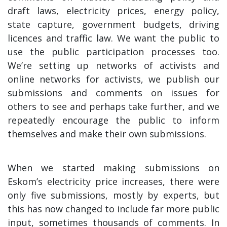
draft laws, electricity prices, energy policy,
state capture, government budgets, driving
licences and traffic law. We want the public to
use the public participation processes too.
We’re setting up networks of activists and
online networks for activists, we publish our
submissions and comments on issues for
others to see and perhaps take further, and we
repeatedly encourage the public to inform
themselves and make their own submissions.
When we started making submissions on
Eskom’s electricity price increases, there were
only five submissions, mostly by experts, but
this has now changed to include far more public
input, sometimes thousands of comments. In