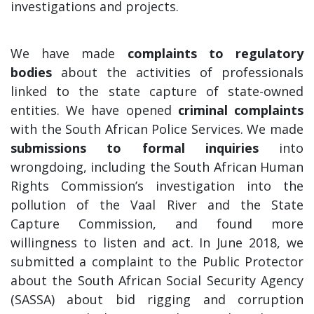
investigations and projects.
We have made
complaints to regulatory
bodies
about the activities of professionals
linked to the state capture of state-owned
entities. We have opened
criminal complaints
with the South African Police Services. We made
submissions to formal inquiries
into
wrongdoing, including the South African Human
Rights Commission’s investigation into the
pollution of the Vaal River and the State
Capture Commission, and found more
willingness to listen and act. In June 2018, we
submitted a complaint to the Public Protector
about the South African Social Security Agency
(SASSA) about bid rigging and corruption