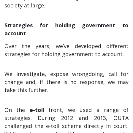
society at large.
Strategies for holding government to
account
Over the years, we’ve developed different
strategies for holding government to account.
We investigate, expose wrongdoing, call for
change and, if there is no response, we may
take this further.
On the
e-toll
front, we used a range of
strategies. During 2012 and 2013, OUTA
challenged the e-toll scheme directly in court.