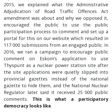
2015, we explained what the Administrative
Adjudication of Road Traffic Offences Act
amendment was about and why we opposed it,
encouraged the public to use the public
participation process to comment and set up a
portal for this on our website which resulted in
117 000 submissions from an engaged public. In
2016, we ran a campaign to encourage public
comment on Eskom’s application to use
Thyspunt as a nuclear power station site after
the site applications were quietly slipped into
provincial gazettes instead of the national
gazette to hide them, and the National Nuclear
Regulator later said it received 25 000 public
comments.
This is what a participatory
democracy looks like
.