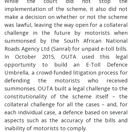
While the court did not stop the
implementation of the scheme, it also did not
make a decision on whether or not the scheme
was lawful, leaving the way open for a collateral
challenge in the future by motorists when
summonsed by the South African National
Roads Agency Ltd (Sanral) for unpaid e-toll bills.
In October 2015, OUTA used this legal
opportunity to build an E-Toll Defence
Umbrella, a crowd-funded litigation process for
defending the motorists who received
summonses. OUTA built a legal challenge to the
constitutionality of the scheme itself – the
collateral challenge for all the cases – and, for
each individual case, a defence based on several
aspects such as the accuracy of the bills and
inability of motorists to comply.