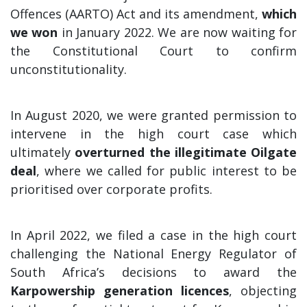
Offences (AARTO) Act and its amendment,
which
we won
in January 2022. We are now waiting for
the Constitutional Court to confirm
unconstitutionality.
In August 2020, we were granted permission to
intervene in the high court case which
ultimately
overturned the illegitimate Oilgate
deal
, where we called for public interest to be
prioritised over corporate profits.
In April 2022, we filed a case in the high court
challenging the National Energy Regulator of
South Africa’s decisions to award the
Karpowership generation licences
, objecting