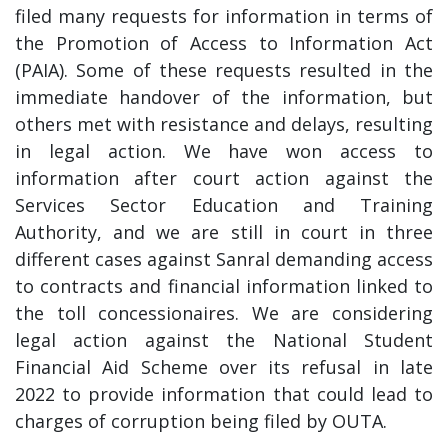
filed many requests for information in terms of
the Promotion of Access to Information Act
(PAIA). Some of these requests resulted in the
immediate handover of the information, but
others met with resistance and delays, resulting
in legal action. We have won access to
information after court action against the
Services Sector Education and Training
Authority, and we are still in court in three
different cases against Sanral demanding access
to contracts and financial information linked to
the toll concessionaires. We are considering
legal action against the National Student
Financial Aid Scheme over its refusal in late
2022 to provide information that could lead to
charges of corruption being filed by OUTA.