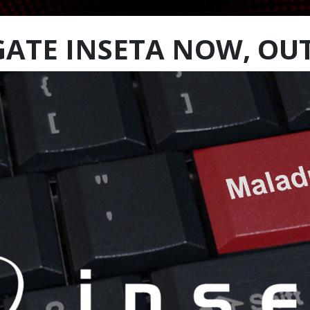
GATE INSETA NOW, OU