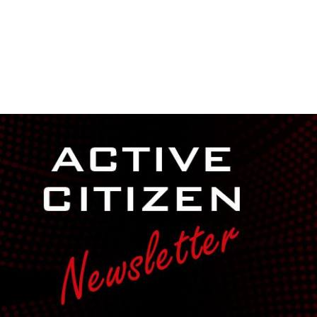
NEWSROOM
REPORT CORRUPTION
OUTA SOLUTIONS
UPD