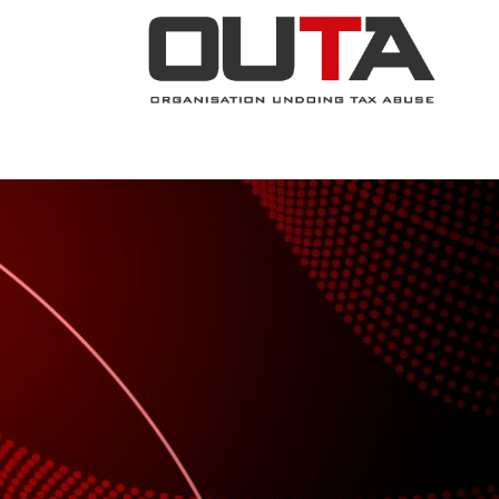
JOIN NOW
ABOUT
PROJECTS
.