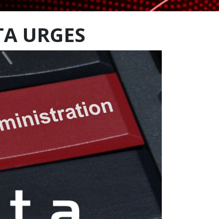
TA URGES