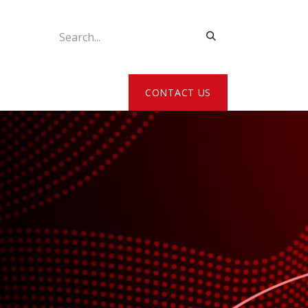
ATE MY DETAILS
CONTACT US