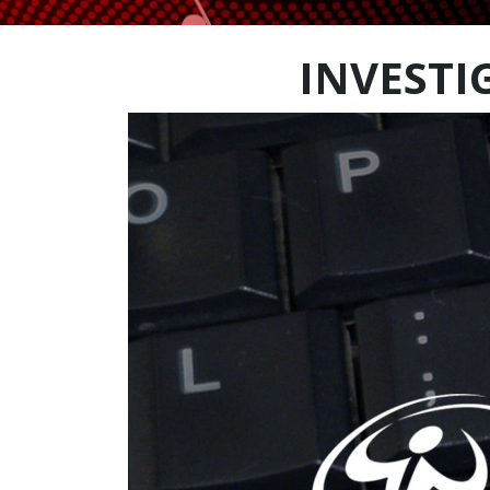
INVESTI