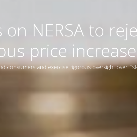
s on NERSA to reje
ous price increase
d consumers and exercise rigorous oversight over Esk