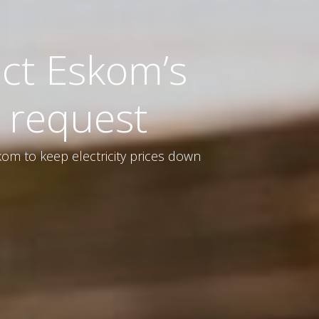
ct Eskom’s
 request
om to keep electricity prices down