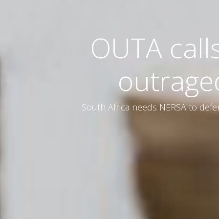
OUTA call
outrage
South Africa needs NERSA to defen