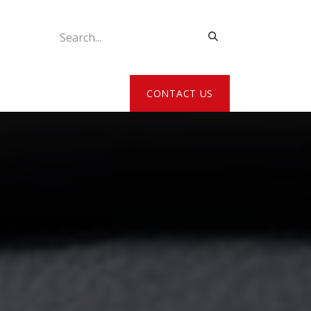
ATE MY DETAILS
CONTACT US