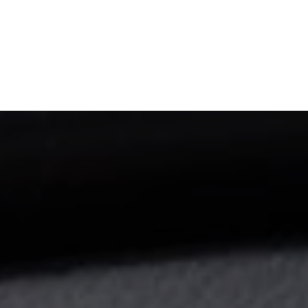
NEWSROOM
REPORT CORRUPTION
OUTA SOLUTIONS
UPD