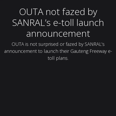
OUTA not fazed by
SANRAL’s e-toll launch
announcement
OUTA is not surprised or fazed by SANRAL’s
announcement to launch their Gauteng Freeway e-
toll plans.