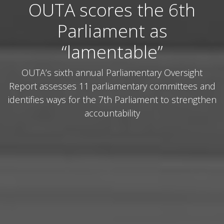
OUTA scores the 6th
Parliament as
“lamentable”
OUTA’s sixth annual Parliamentary Oversight
Report assesses 11 parliamentary committees and
identifies ways for the 7th Parliament to strengthen
accountability