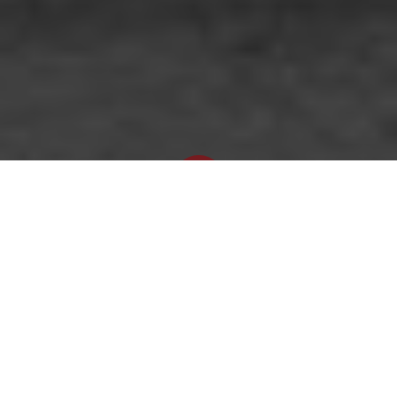
Newsroom
September 15, 2022
by
Graphic: OUTA