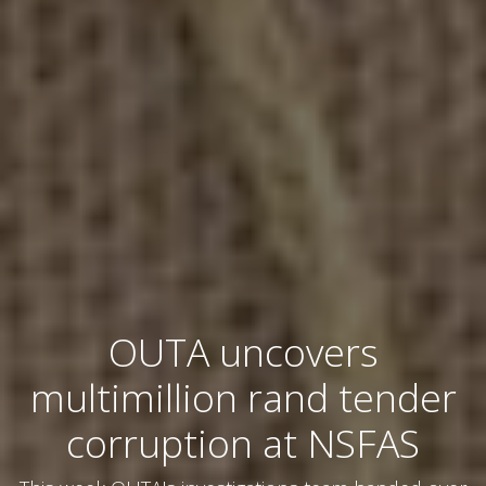
OUTA uncovers
multimillion rand tender
corruption at NSFAS