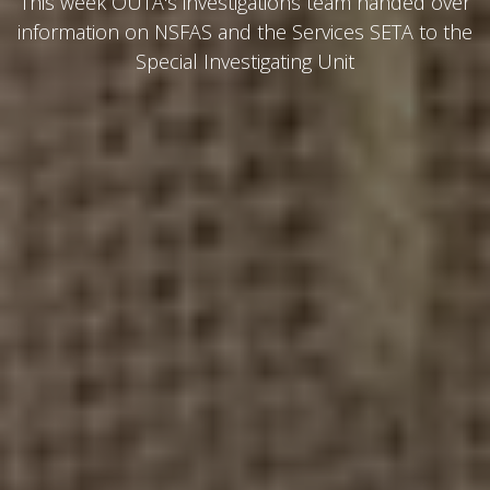
This week OUTA's investigations team handed over
information on NSFAS and the Services SETA to the
Special Investigating Unit