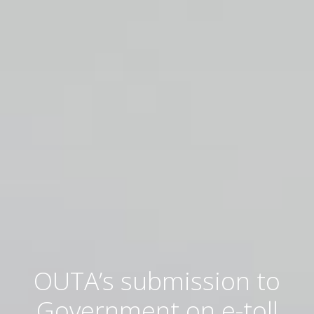
OUTA’s submission to
Government on e-toll