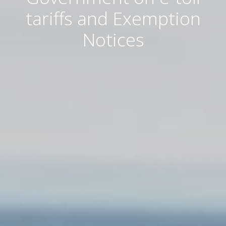
tariffs and Exemption
Notices