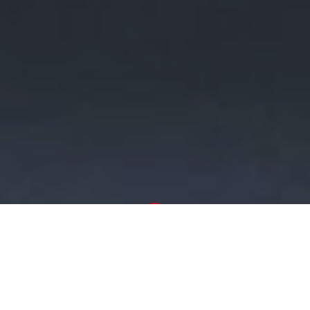
Newsroom